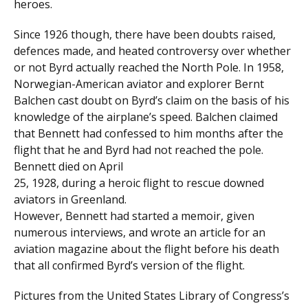
heroes.
Since 1926 though, there have been doubts raised,
defences made, and heated controversy over whether
or not Byrd actually reached the North Pole. In 1958,
Norwegian-American aviator and explorer Bernt
Balchen cast doubt on Byrd’s claim on the basis of his
knowledge of the airplane’s speed. Balchen claimed
that Bennett had confessed to him months after the
flight that he and Byrd had not reached the pole.
Bennett died on April
25, 1928, during a heroic flight to rescue downed
aviators in Greenland.
However, Bennett had started a memoir, given
numerous interviews, and wrote an article for an
aviation magazine about the flight before his death
that all confirmed Byrd’s version of the flight.
Pictures from the United States Library of Congress’s