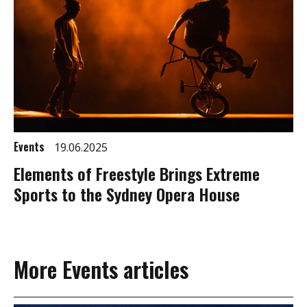
Events
19.06.2025
Elements of Freestyle Brings Extreme
Sports to the Sydney Opera House
More Events articles