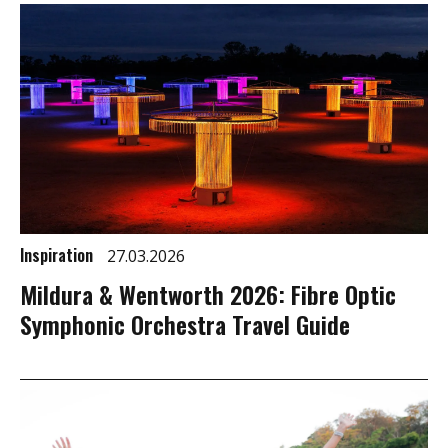
Inspiration
27.03.2026
Mildura & Wentworth 2026: Fibre Optic
Symphonic Orchestra Travel Guide