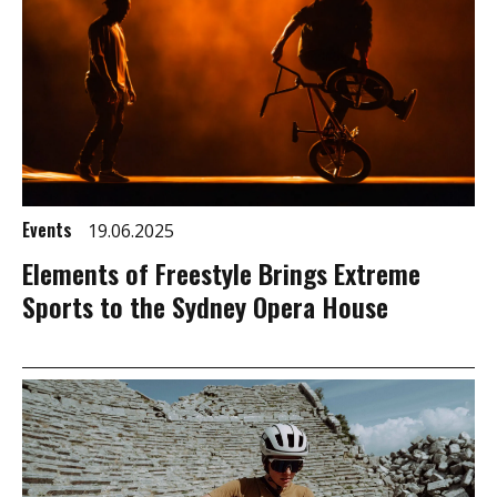
Events
19.06.2025
Elements of Freestyle Brings Extreme
Sports to the Sydney Opera House