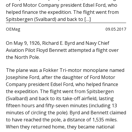
of Ford Motor Company president Edsel Ford, who
helped finance the expedition. The flight went from
Spitsbergen (Svalbard) and back to […]
OEMag
09.05.2017
On May 9, 1926, Richard E. Byrd and Navy Chief
Aviation Pilot Floyd Bennett attempted a flight over
the North Pole.
The plane was a Fokker Tri-motor monoplane named
Josephine Ford, after the daughter of Ford Motor
Company president Edsel Ford, who helped finance
the expedition. The flight went from Spitsbergen
(Svalbard) and back to its take-off airfield, lasting
fifteen hours and fifty-seven minutes (including 13
minutes of circling the pole). Byrd and Bennett claimed
to have reached the pole, a distance of 1,535 miles.
When they returned home, they became national