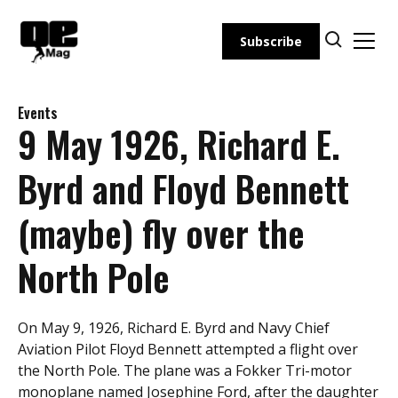
Skip
to
Subscribe
content
Events
9 May 1926, Richard E.
Byrd and Floyd Bennett
(maybe) fly over the
North Pole
On May 9, 1926, Richard E. Byrd and Navy Chief
Aviation Pilot Floyd Bennett attempted a flight over
the North Pole. The plane was a Fokker Tri-motor
monoplane named Josephine Ford, after the daughter