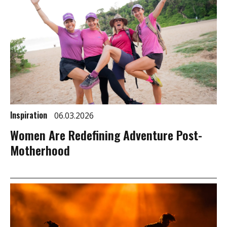
Inspiration
06.03.2026
Women Are Redefining Adventure Post-
Motherhood