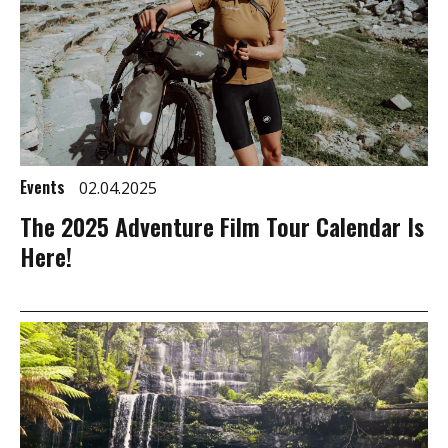
Events
02.04.2025
The 2025 Adventure Film Tour Calendar Is
Here!