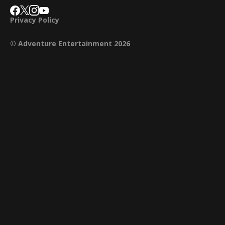
Privacy Policy
© Adventure Entertainment 2026