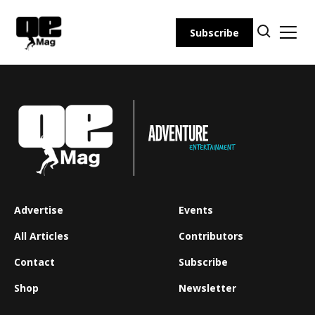
Skip
to
Subscribe
content
Advertise
Events
All Articles
Contributors
Contact
Subscribe
Shop
Newsletter