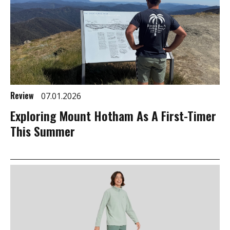
Review
07.01.2026
Exploring Mount Hotham As A First-Timer
This Summer