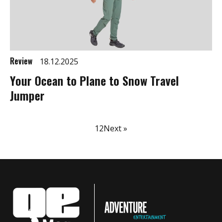
Review
18.12.2025
Your Ocean to Plane to Snow Travel
Jumper
1
2
Next »