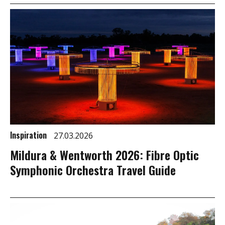
Inspiration
27.03.2026
Mildura & Wentworth 2026: Fibre Optic
Symphonic Orchestra Travel Guide