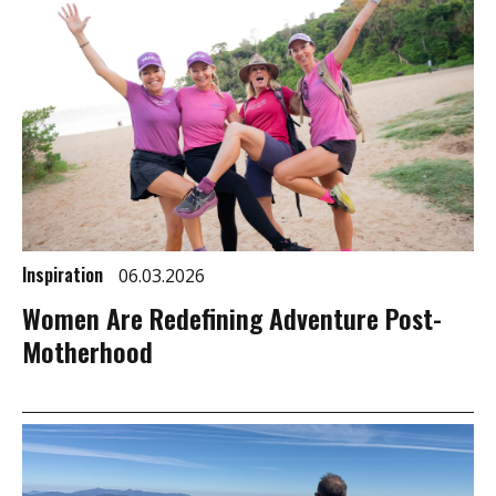
Inspiration
06.03.2026
Women Are Redefining Adventure Post-
Motherhood