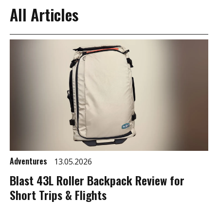
All Articles
Adventures
13.05.2026
Blast 43L Roller Backpack Review for
Short Trips & Flights