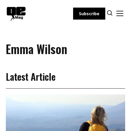
Skip
to
Subscribe
content
Emma Wilson
Latest Article