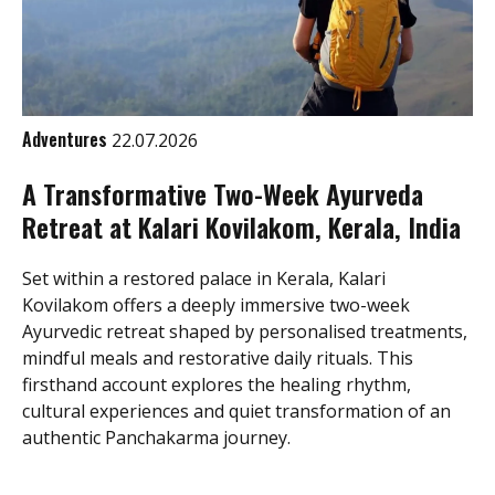
Adventures
22.07.2026
A Transformative Two-Week Ayurveda
Retreat at Kalari Kovilakom, Kerala, India
Set within a restored palace in Kerala, Kalari
Kovilakom offers a deeply immersive two-week
Ayurvedic retreat shaped by personalised treatments,
mindful meals and restorative daily rituals. This
firsthand account explores the healing rhythm,
cultural experiences and quiet transformation of an
authentic Panchakarma journey.