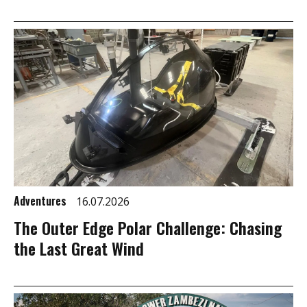
Adventures
16.07.2026
The Outer Edge Polar Challenge: Chasing
the Last Great Wind