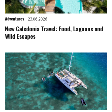
Adventures
23.06.2026
New Caledonia Travel: Food, Lagoons and
Wild Escapes