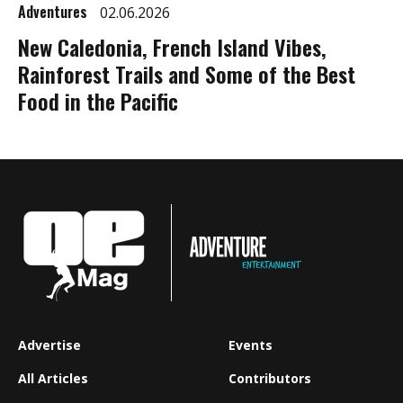
Adventures
02.06.2026
New Caledonia, French Island Vibes,
Rainforest Trails and Some of the Best
Food in the Pacific
Advertise
Events
All Articles
Contributors