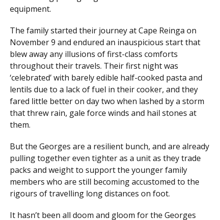
equipment.
The family started their journey at Cape Reinga on
November 9 and endured an inauspicious start that
blew away any illusions of first-class comforts
throughout their travels. Their first night was
‘celebrated’ with barely edible half-cooked pasta and
lentils due to a lack of fuel in their cooker, and they
fared little better on day two when lashed by a storm
that threw rain, gale force winds and hail stones at
them.
But the Georges are a resilient bunch, and are already
pulling together even tighter as a unit as they trade
packs and weight to support the younger family
members who are still becoming accustomed to the
rigours of travelling long distances on foot.
It hasn’t been all doom and gloom for the Georges