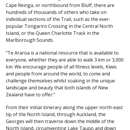
Cape Reinga, or northbound from Bluff, there are
hundreds of thousands of others who take on
individual sections of the Trail, such as the ever-
popular Tongariro Crossing in the Central North
Island, or the Queen Charlotte Track in the
Marlborough Sounds.
“Te Araroa is a national resource that is available to
everyone, whether they are able to walk 3 km or 3,000
km. We encourage people of all fitness levels, Kiwis
and people from around the world, to come and
challenge themselves whilst soaking in the unique
landscape and beauty that both islands of New
Zealand have to offer.”
From their initial itinerary along the upper north-east
tip of the North Island, through Auckland, the
Georges will then traverse down the middle of the
North Island, circumventing Lake Taupo and down