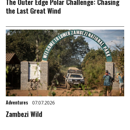
The Outer Edge Polar Challenge: Chasing
the Last Great Wind
Adventures
07.07.2026
Zambezi Wild