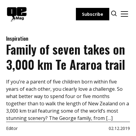
Skip
to
Subscribe
content
Inspiration
Family of seven takes on
3,000 km Te Araroa trail
If you’re a parent of five children born within five
years of each other, you clearly love a challenge. So
what better way to spend four or five months
together than to walk the length of New Zealand on a
3,000 km trail featuring some of the world’s most
stunning scenery? The George family, from […]
Editor
02.12.2019