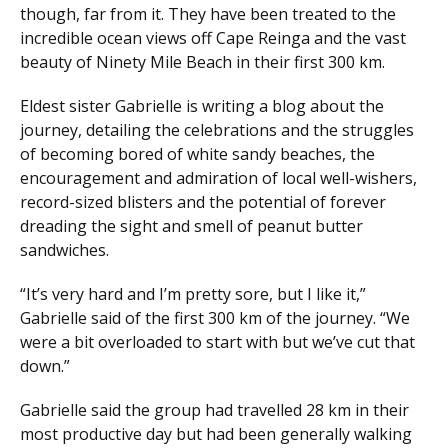
though, far from it. They have been treated to the
incredible ocean views off Cape Reinga and the vast
beauty of Ninety Mile Beach in their first 300 km.
Eldest sister Gabrielle is writing a blog about the
journey, detailing the celebrations and the struggles
of becoming bored of white sandy beaches, the
encouragement and admiration of local well-wishers,
record-sized blisters and the potential of forever
dreading the sight and smell of peanut butter
sandwiches.
“It’s very hard and I’m pretty sore, but I like it,”
Gabrielle said of the first 300 km of the journey. “We
were a bit overloaded to start with but we’ve cut that
down.”
Gabrielle said the group had travelled 28 km in their
most productive day but had been generally walking