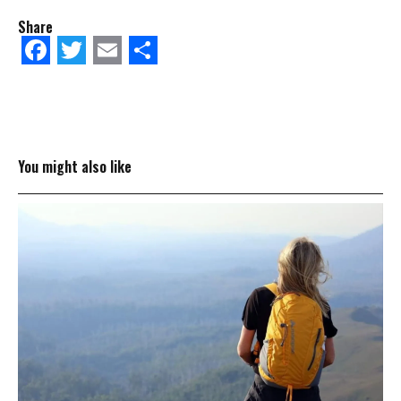
Share
Facebook
Twitter
Email
Share
You might also like