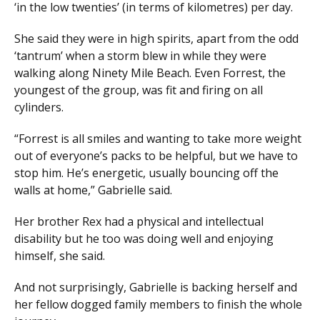
‘in the low twenties’ (in terms of kilometres) per day.
She said they were in high spirits, apart from the odd
‘tantrum’ when a storm blew in while they were
walking along Ninety Mile Beach. Even Forrest, the
youngest of the group, was fit and firing on all
cylinders.
“Forrest is all smiles and wanting to take more weight
out of everyone’s packs to be helpful, but we have to
stop him. He’s energetic, usually bouncing off the
walls at home,” Gabrielle said.
Her brother Rex had a physical and intellectual
disability but he too was doing well and enjoying
himself, she said.
And not surprisingly, Gabrielle is backing herself and
her fellow dogged family members to finish the whole