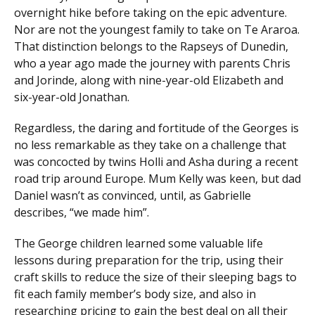
overnight hike before taking on the epic adventure.
Nor are not the youngest family to take on Te Araroa.
That distinction belongs to the Rapseys of Dunedin,
who a year ago made the journey with parents Chris
and Jorinde, along with nine-year-old Elizabeth and
six-year-old Jonathan.
Regardless, the daring and fortitude of the Georges is
no less remarkable as they take on a challenge that
was concocted by twins Holli and Asha during a recent
road trip around Europe. Mum Kelly was keen, but dad
Daniel wasn’t as convinced, until, as Gabrielle
describes, “we made him”.
The George children learned some valuable life
lessons during preparation for the trip, using their
craft skills to reduce the size of their sleeping bags to
fit each family member’s body size, and also in
researching pricing to gain the best deal on all their