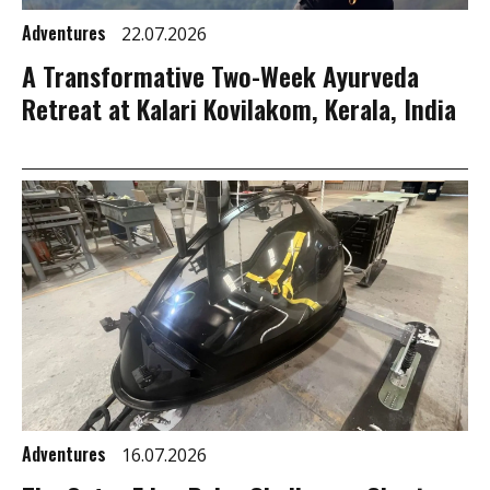
Adventures
22.07.2026
A Transformative Two-Week Ayurveda
Retreat at Kalari Kovilakom, Kerala, India
Adventures
16.07.2026