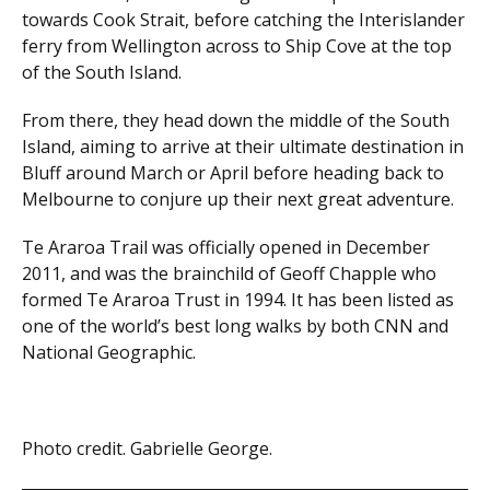
towards Cook Strait, before catching the Interislander
ferry from Wellington across to Ship Cove at the top
of the South Island.
From there, they head down the middle of the South
Island, aiming to arrive at their ultimate destination in
Bluff around March or April before heading back to
Melbourne to conjure up their next great adventure.
Te Araroa Trail was officially opened in December
2011, and was the brainchild of Geoff Chapple who
formed Te Araroa Trust in 1994. It has been listed as
one of the world’s best long walks by both CNN and
National Geographic.
Photo credit. Gabrielle George.