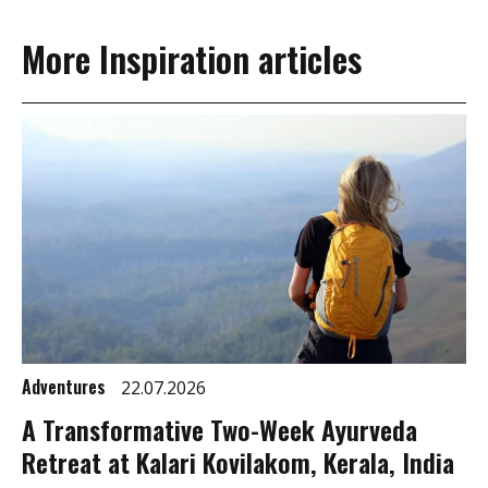
More Inspiration articles
Adventures
22.07.2026
A Transformative Two-Week Ayurveda
Retreat at Kalari Kovilakom, Kerala, India