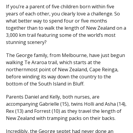
If you’re a parent of five children born within five
years of each other, you clearly love a challenge. So
what better way to spend four or five months
together than to walk the length of New Zealand on a
3,000 km trail featuring some of the world’s most
stunning scenery?
The George family, from Melbourne, have just begun
walking Te Araroa trail, which starts at the
northernmost point of New Zealand, Cape Reinga,
before winding its way down the country to the
bottom of the South Island in Bluff.
Parents Daniel and Kelly, both nurses, are
accompanying Gabrielle (15), twins Holli and Asha (14),
Rex (13) and Forrest (10) as they travel the length of
New Zealand with tramping packs on their backs.
Incredibly, the George septet had never done an