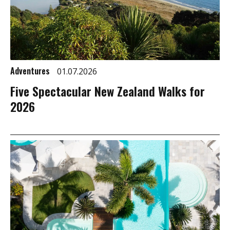
Adventures
01.07.2026
Five Spectacular New Zealand Walks for
2026