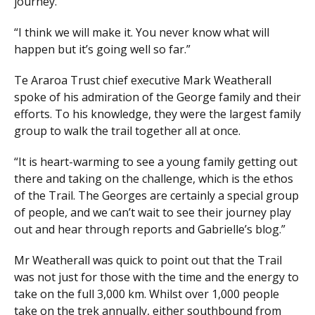
journey.
“I think we will make it. You never know what will
happen but it’s going well so far.”
Te Araroa Trust chief executive Mark Weatherall
spoke of his admiration of the George family and their
efforts. To his knowledge, they were the largest family
group to walk the trail together all at once.
“It is heart-warming to see a young family getting out
there and taking on the challenge, which is the ethos
of the Trail. The Georges are certainly a special group
of people, and we can’t wait to see their journey play
out and hear through reports and Gabrielle’s blog.”
Mr Weatherall was quick to point out that the Trail
was not just for those with the time and the energy to
take on the full 3,000 km. Whilst over 1,000 people
take on the trek annually, either southbound from