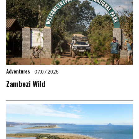
Adventures
07.07.2026
Zambezi Wild