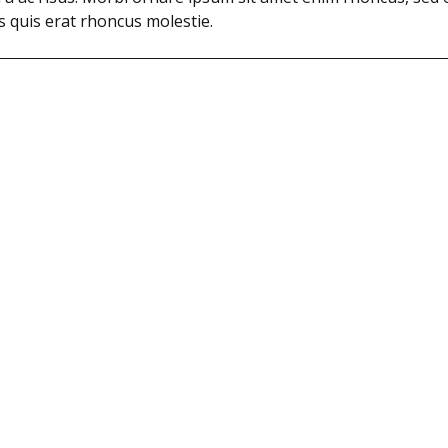
cus quis erat rhoncus molestie.