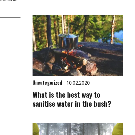
Uncategorized
10.02.2020
What is the best way to
sanitise water in the bush?