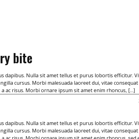
ry bite
s dapibus. Nulla sit amet tellus et purus lobortis efficitur. 
ngilla cursus. Morbi malesuada laoreet dui, vitae consequat
m a ac risus. Morbi ornare ipsum sit amet enim rhoncus, […]
s dapibus. Nulla sit amet tellus et purus lobortis efficitur. 
ngilla cursus. Morbi malesuada laoreet dui, vitae consequat
m a ac risus. Morbi ornare ipsum sit amet enim rhoncus, sed 