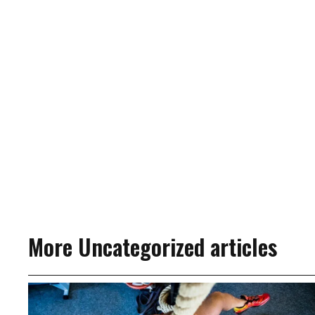
More Uncategorized articles