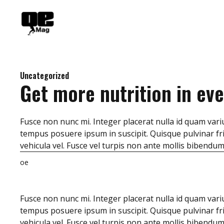
Skip
to
content
Uncategorized
Get more nutrition in eve
Fusce non nunc mi. Integer placerat nulla id quam variu
tempus posuere ipsum in suscipit. Quisque pulvinar fri
vehicula vel. Fusce vel turpis non ante mollis bibendu
oe
Fusce non nunc mi. Integer placerat nulla id quam variu
tempus posuere ipsum in suscipit. Quisque pulvinar fri
vehicula vel. Fusce vel turpis non ante mollis bibendu