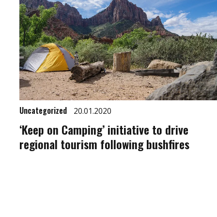
Uncategorized
20.01.2020
‘Keep on Camping’ initiative to drive
regional tourism following bushfires