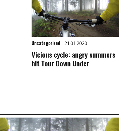
Uncategorized
21.01.2020
Vicious cycle: angry summers
hit Tour Down Under