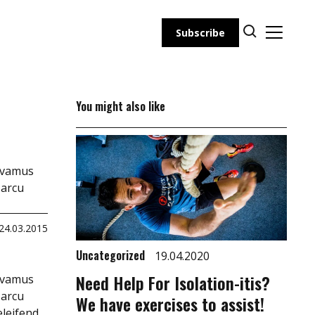
Subscribe
You might also like
Vivamus
 arcu
24.03.2015
Uncategorized
19.04.2020
Need Help For Isolation-itis?
Vivamus
 arcu
We have exercises to assist!
eleifend