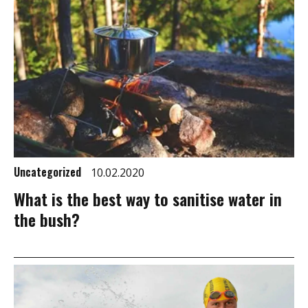
Uncategorized
10.02.2020
What is the best way to sanitise water in
the bush?