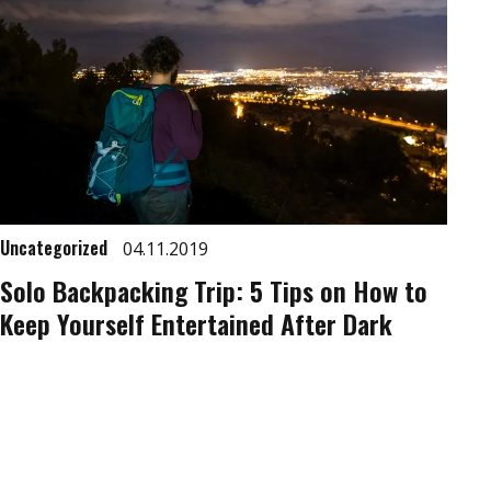
Uncategorized
04.11.2019
Solo Backpacking Trip: 5 Tips on How to
Keep Yourself Entertained After Dark