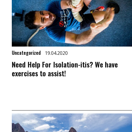
Uncategorized
19.04.2020
Need Help For Isolation-itis? We have
exercises to assist!