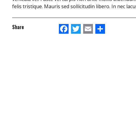
felis tristique. Mauris sed sollicitudin libero. In nec la
Facebook
Twitter
Email
Share
Share