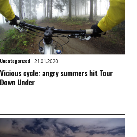
Uncategorized
21.01.2020
Vicious cycle: angry summers hit Tour
Down Under