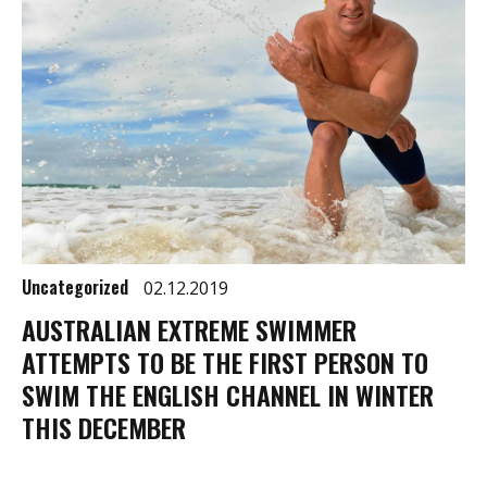
Uncategorized
02.12.2019
AUSTRALIAN EXTREME SWIMMER
ATTEMPTS TO BE THE FIRST PERSON TO
SWIM THE ENGLISH CHANNEL IN WINTER
THIS DECEMBER