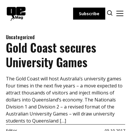
Skip
to
Subscribe
content
Uncategorized
Gold Coast secures
University Games
The Gold Coast will host Australia’s university games
four times in the next five years – a move expected to
attract thousands of visitors and inject millions of
dollars into Queensland’s economy. The Nationals
Division 1 and Division 2 – a revised format of the
Australian University Games – will draw university
students to Queensland […]
Editor
05.10.2017