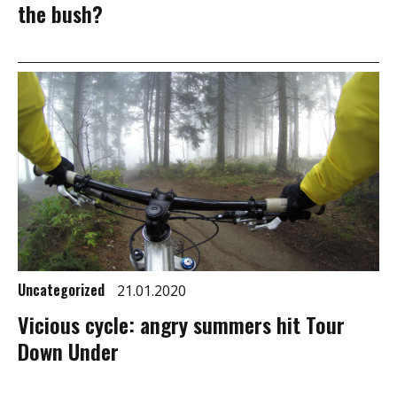
the bush?
Uncategorized
21.01.2020
Vicious cycle: angry summers hit Tour
Down Under