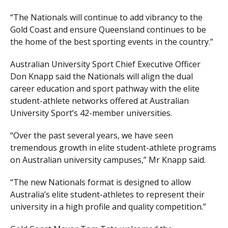
“The Nationals will continue to add vibrancy to the
Gold Coast and ensure Queensland continues to be
the home of the best sporting events in the country.”
Australian University Sport Chief Executive Officer
Don Knapp said the Nationals will align the dual
career education and sport pathway with the elite
student-athlete networks offered at Australian
University Sport’s 42-member universities.
“Over the past several years, we have seen
tremendous growth in elite student-athlete programs
on Australian university campuses,” Mr Knapp said.
“The new Nationals format is designed to allow
Australia’s elite student-athletes to represent their
university in a high profile and quality competition.”