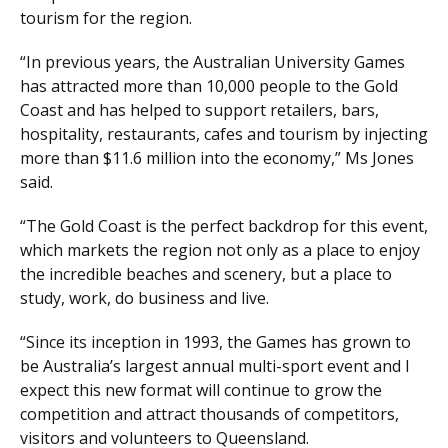
tourism for the region.
“In previous years, the Australian University Games
has attracted more than 10,000 people to the Gold
Coast and has helped to support retailers, bars,
hospitality, restaurants, cafes and tourism by injecting
more than $11.6 million into the economy,” Ms Jones
said.
“The Gold Coast is the perfect backdrop for this event,
which markets the region not only as a place to enjoy
the incredible beaches and scenery, but a place to
study, work, do business and live.
“Since its inception in 1993, the Games has grown to
be Australia’s largest annual multi-sport event and I
expect this new format will continue to grow the
competition and attract thousands of competitors,
visitors and volunteers to Queensland.