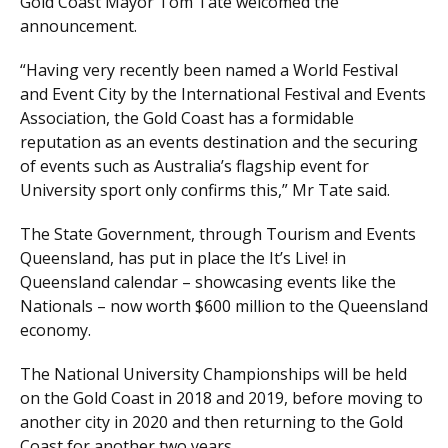
Gold Coast Mayor Tom Tate welcomed the
announcement.
“Having very recently been named a World Festival
and Event City by the International Festival and Events
Association, the Gold Coast has a formidable
reputation as an events destination and the securing
of events such as Australia’s flagship event for
University sport only confirms this,” Mr Tate said.
The State Government, through Tourism and Events
Queensland, has put in place the It’s Live! in
Queensland calendar – showcasing events like the
Nationals – now worth $600 million to the Queensland
economy.
The National University Championships will be held
on the Gold Coast in 2018 and 2019, before moving to
another city in 2020 and then returning to the Gold
Coast for another two years.