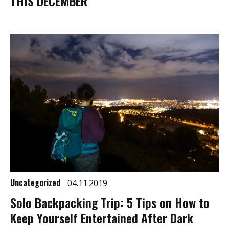
THIS DECEMBER
Uncategorized
04.11.2019
Solo Backpacking Trip: 5 Tips on How to
Keep Yourself Entertained After Dark