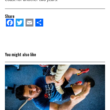
Share
Facebook
Twitter
Email
Share
You might also like