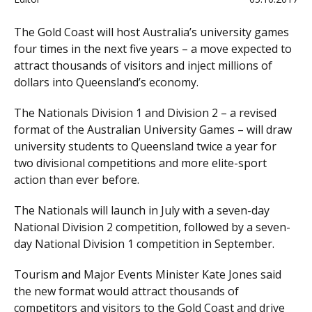
The Gold Coast will host Australia’s university games
four times in the next five years – a move expected to
attract thousands of visitors and inject millions of
dollars into Queensland’s economy.
The Nationals Division 1 and Division 2 – a revised
format of the Australian University Games – will draw
university students to Queensland twice a year for
two divisional competitions and more elite-sport
action than ever before.
The Nationals will launch in July with a seven-day
National Division 2 competition, followed by a seven-
day National Division 1 competition in September.
Tourism and Major Events Minister Kate Jones said
the new format would attract thousands of
competitors and visitors to the Gold Coast and drive