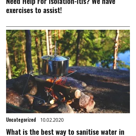
Need Help For Isolation-itis? We have
exercises to assist!
Uncategorized
10.02.2020
What is the best way to sanitise water in