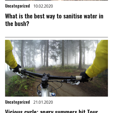
Uncategorized
10.02.2020
What is the best way to sanitise water in
the bush?
Uncategorized
21.01.2020
Vicious cycle: angry summers hit Tour