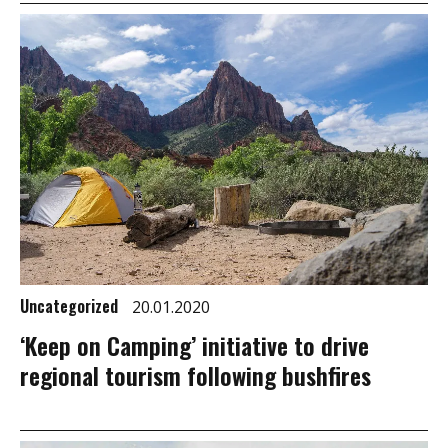
Uncategorized
20.01.2020
‘Keep on Camping’ initiative to drive
regional tourism following bushfires