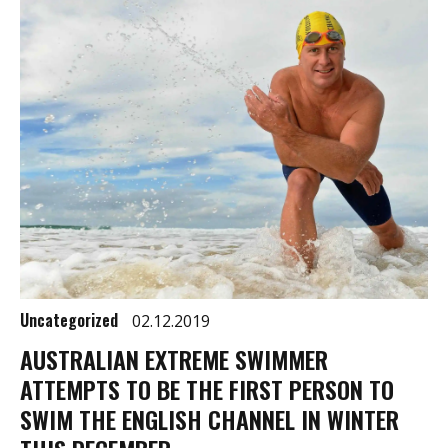
Uncategorized
02.12.2019
AUSTRALIAN EXTREME SWIMMER
ATTEMPTS TO BE THE FIRST PERSON TO
SWIM THE ENGLISH CHANNEL IN WINTER