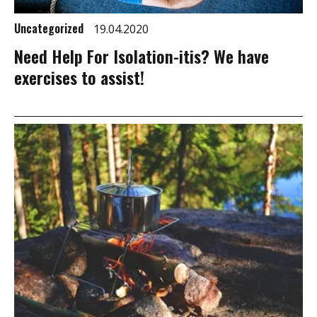
Uncategorized
19.04.2020
Need Help For Isolation-itis? We have
exercises to assist!