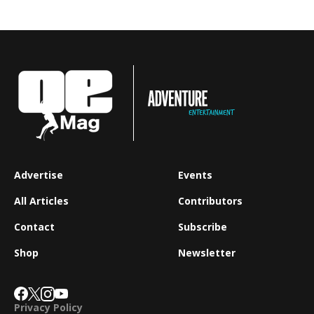
Advertise
Events
All Articles
Contributors
Contact
Subscribe
Shop
Newsletter
Privacy Policy