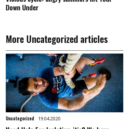
Down Under
More Uncategorized articles
Uncategorized
19.04.2020