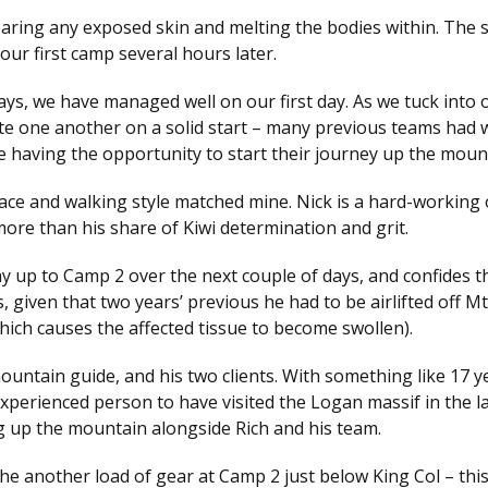
searing any exposed skin and melting the bodies within. The 
our first camp several hours later.
ys, we have managed well on our first day. As we tuck into o
te one another on a solid start – many previous teams had w
e having the opportunity to start their journey up the moun
s pace and walking style matched mine. Nick is a hard-working 
– more than his share of Kiwi determination and grit.
 up to Camp 2 over the next couple of days, and confides th
s, given that two years’ previous he had to be airlifted off M
which causes the affected tissue to become swollen).
untain guide, and his two clients. With something like 17 y
xperienced person to have visited the Logan massif in the l
ng up the mountain alongside Rich and his team.
he another load of gear at Camp 2 just below King Col – this