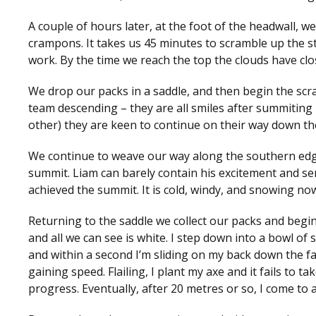
A couple of hours later, at the foot of the headwall,
crampons. It takes us 45 minutes to scramble up the ste
work. By the time we reach the top the clouds have clo
We drop our packs in a saddle, and then begin the scr
team descending – they are all smiles after summiting –
other) they are keen to continue on their way down t
We continue to weave our way along the southern edge o
summit. Liam can barely contain his excitement and sens
achieved the summit. It is cold, windy, and snowing no
Returning to the saddle we collect our packs and begi
and all we can see is white. I step down into a bowl of
and within a second I’m sliding on my back down the fac
gaining speed. Flailing, I plant my axe and it fails to t
progress. Eventually, after 20 metres or so, I come to a