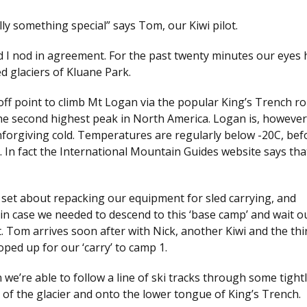
ly something special” says Tom, our Kiwi pilot.
nd I nod in agreement. For the past twenty minutes our eyes
d glaciers of Kluane Park.
 off point to climb Mt Logan via the popular King’s Trench ro
he second highest peak in North America. Logan is, howeve
 unforgiving cold. Temperatures are regularly below -20C, be
d. In fact the International Mountain Guides website says tha
 set about repacking our equipment for sled carrying, and
in case we needed to descend to this ‘base camp’ and wait o
t. Tom arrives soon after with Nick, another Kiwi and the thi
ped up for our ‘carry’ to camp 1.
e’re able to follow a line of ski tracks through some tight
 of the glacier and onto the lower tongue of King’s Trench.