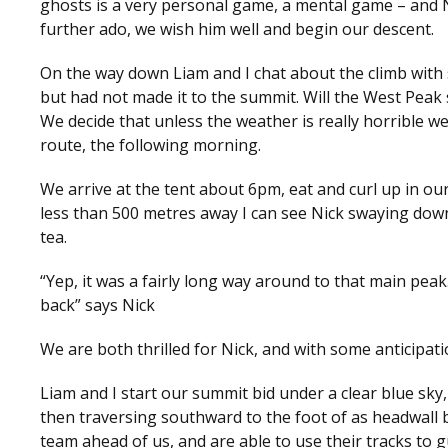
ghosts is a very personal game, a mental game – and Ni
further ado, we wish him well and begin our descent.
On the way down Liam and I chat about the climb with
but had not made it to the summit. Will the West Peak s
We decide that unless the weather is really horrible we
route, the following morning.
We arrive at the tent about 6pm, eat and curl up in our
less than 500 metres away I can see Nick swaying down
tea.
“Yep, it was a fairly long way around to that main pea
back” says Nick
We are both thrilled for Nick, and with some anticipa
Liam and I start our summit bid under a clear blue s
then traversing southward to the foot of as headwall 
team ahead of us, and are able to use their tracks to g