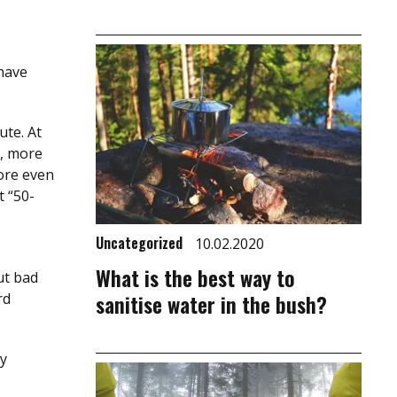
 have
ute. At
r, more
fore even
t “50-
Uncategorized
10.02.2020
What is the best way to
ut bad
sanitise water in the bush?
rd
ly