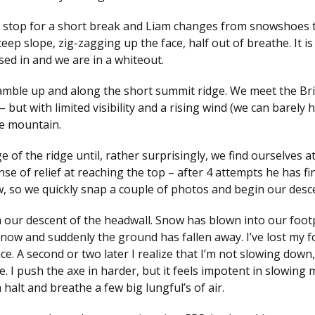
 we stop for a short break and Liam changes from snowshoes 
ep slope, zig-zagging up the face, half out of breathe. It is
sed in and we are in a whiteout.
amble up and along the short summit ridge. We meet the Bri
 but with limited visibility and a rising wind (we can barely 
he mountain.
f the ridge until, rather surprisingly, we find ourselves a
e of relief at reaching the top – after 4 attempts he has fin
w, so we quickly snap a couple of photos and begin our desc
n our descent of the headwall. Snow has blown into our foot
 snow and suddenly the ground has fallen away. I’ve lost my 
e. A second or two later I realize that I’m not slowing down,
ake. I push the axe in harder, but it feels impotent in slowing 
 halt and breathe a few big lungful’s of air.