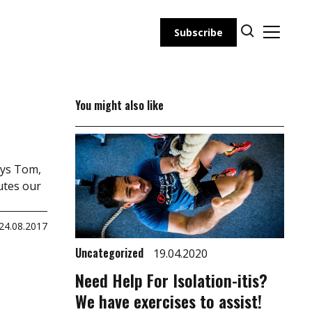
Subscribe
You might also like
ays Tom,
utes our
24.08.2017
Uncategorized
19.04.2020
Need Help For Isolation-itis?
We have exercises to assist!