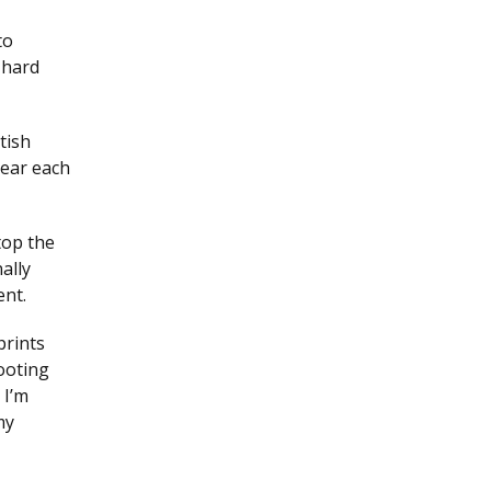
to
 hard
tish
hear each
top the
ally
ent.
prints
footing
 I’m
my