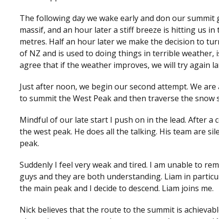
The following day we wake early and don our summit g
massif, and an hour later a stiff breeze is hitting us in t
metres. Half an hour later we make the decision to tur
of NZ and is used to doing things in terrible weather,
agree that if the weather improves, we will try again la
Just after noon, we begin our second attempt. We are
to summit the West Peak and then traverse the snow s
Mindful of our late start I push on in the lead. After
the west peak. He does all the talking. His team are si
peak.
Suddenly I feel very weak and tired. I am unable to re
guys and they are both understanding. Liam in particula
the main peak and I decide to descend. Liam joins me.
Nick believes that the route to the summit is achievabl