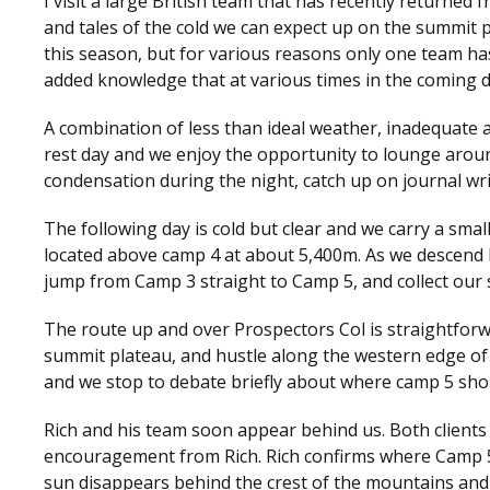
I visit a large British team that has recently returne
and tales of the cold we can expect up on the summit
this season, but for various reasons only one team has
added knowledge that at various times in the coming d
A combination of less than ideal weather, inadequate a
rest day and we enjoy the opportunity to lounge arou
condensation during the night, catch up on journal wri
The following day is cold but clear and we carry a smal
located above camp 4 at about 5,400m. As we descend N
jump from Camp 3 straight to Camp 5, and collect our 
The route up and over Prospectors Col is straightforwa
summit plateau, and hustle along the western edge of 
and we stop to debate briefly about where camp 5 sho
Rich and his team soon appear behind us. Both client
encouragement from Rich. Rich confirms where Camp 5
sun disappears behind the crest of the mountains and le