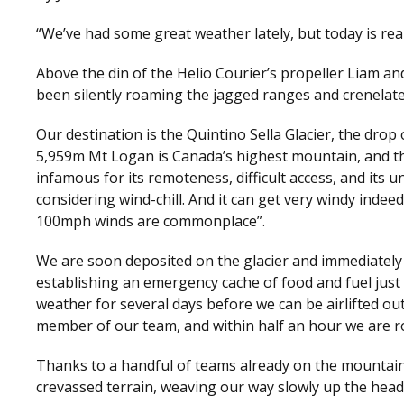
“We’ve had some great weather lately, but today is real
Above the din of the Helio Courier’s propeller Liam a
been silently roaming the jagged ranges and crenelate
Our destination is the Quintino Sella Glacier, the drop
5,959m Mt Logan is Canada’s highest mountain, and t
infamous for its remoteness, difficult access, and its
considering wind-chill. And it can get very windy indee
100mph winds are commonplace”.
We are soon deposited on the glacier and immediately
establishing an emergency cache of food and fuel just 
weather for several days before we can be airlifted ou
member of our team, and within half an hour we are ro
Thanks to a handful of teams already on the mountain w
crevassed terrain, weaving our way slowly up the head