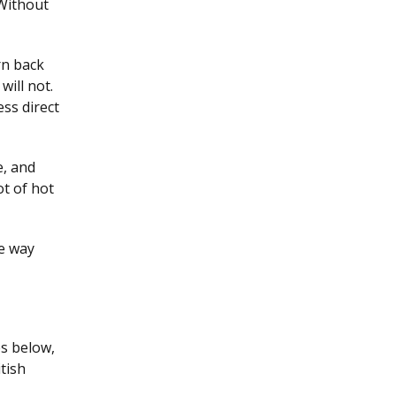
 Without
rn back
will not.
ess direct
e, and
ot of hot
he way
es below,
tish