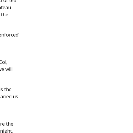
p of tea
ateau
 the
enforced’
Col,
e will
is the
earied us
re the
night.