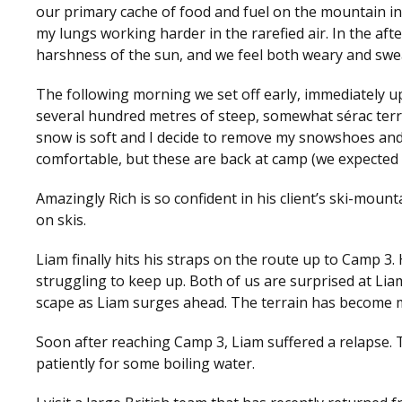
our primary cache of food and fuel on the mountain in 
my lungs working harder in the rarefied air. In the aft
harshness of the sun, and we feel both weary and swe
The following morning we set off early, immediately u
several hundred metres of steep, somewhat sérac terrai
snow is soft and I decide to remove my snowshoes and
comfortable, but these are back at camp (we expected 
Amazingly Rich is so confident in his client’s ski-moun
on skis.
Liam finally hits his straps on the route up to Camp 3. 
struggling to keep up. Both of us are surprised at Lia
scape as Liam surges ahead. The terrain has become m
Soon after reaching Camp 3, Liam suffered a relapse. 
patiently for some boiling water.