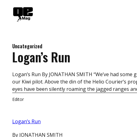
Skip
to
content
Uncategorized
Logan’s Run
Logan’s Run By JONATHAN SMITH “We’ve had some great
our Kiwi pilot. Above the din of the Helio Courier’s p
eyes have been silently roaming the jagged ranges and
Editor
Logan’s Run
By JONATHAN SMITH