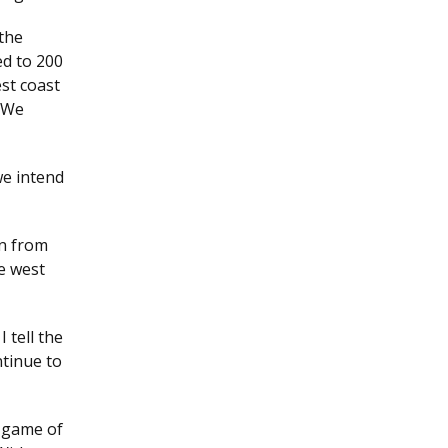
the
ted to 200
est coast
. We
we intend
wn from
he west
 tell the
ntinue to
s game of