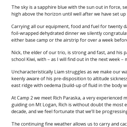
The sky is a sapphire blue with the sun out in force, 
high above the horizon until well after we have set up 
Carrying all our equipment, food and fuel for twenty da
foil-wrapped dehydrated dinner we silently congratula
either base camp or the airstrip for over a week befor
Nick, the elder of our trio, is strong and fast, and hi
school Kiwi, with – as I will find out in the next week 
Uncharacteristically Liam struggles as we make our way
keenly aware of his pre-disposition to altitude sicknes
east ridge with oedema (build-up of fluid in the body 
At Camp 2 we meet Rich Paraska, a very experienced mo
guiding on Mt Logan, Rich is without doubt the most e
decade, and we feel fortunate that we’ll be progressi
The continuing fine weather allows us to carry and cac