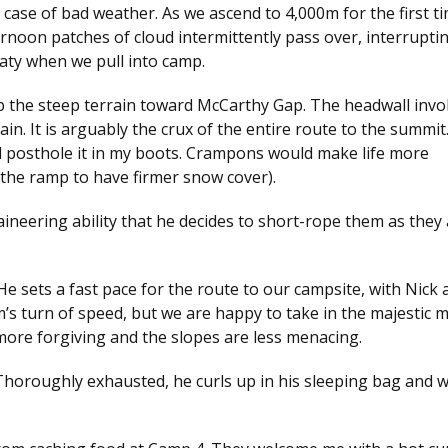
case of bad weather. As we ascend to 4,000m for the first tim
ernoon patches of cloud intermittently pass over, interrupti
aty when we pull into camp.
p the steep terrain toward McCarthy Gap. The headwall invo
n. It is arguably the crux of the entire route to the summit
 posthole it in my boots. Crampons would make life more
the ramp to have firmer snow cover).
taineering ability that he decides to short-rope them as they
He sets a fast pace for the route to our campsite, with Nick 
m’s turn of speed, but we are happy to take in the majestic 
ore forgiving and the slopes are less menacing.
Thoroughly exhausted, he curls up in his sleeping bag and w