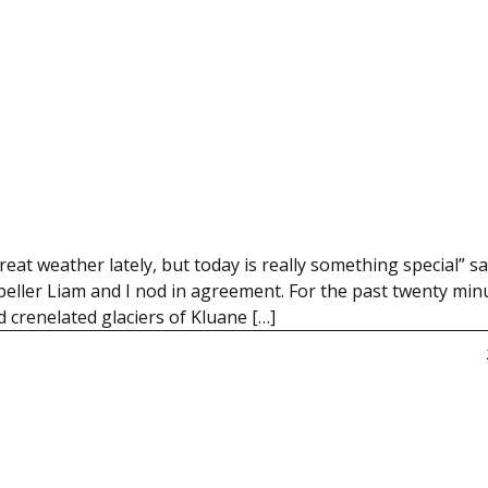
 weather lately, but today is really something special” s
ropeller Liam and I nod in agreement. For the past twenty min
 crenelated glaciers of Kluane […]