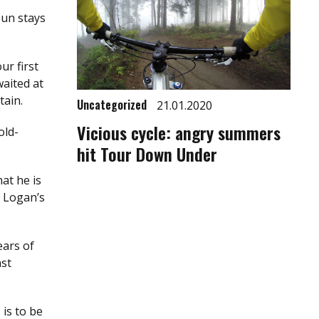
sun stays
ur first
aited at
tain.
Uncategorized
21.01.2020
Vicious cycle: angry summers
old-
hit Tour Down Under
at he is
t Logan’s
ears of
ast
 is to be