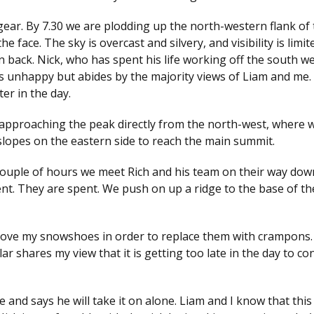
ear. By 7.30 we are plodding up the north-western flank of 
he face. The sky is overcast and silvery, and visibility is limi
n back. Nick, who has spent his life working off the south w
 is unhappy but abides by the majority views of Liam and me
ter in the day.
 approaching the peak directly from the north-west, where 
lopes on the eastern side to reach the main summit.
 a couple of hours we meet Rich and his team on their way do
lent. They are spent. We push on up a ridge to the base of t
move my snowshoes in order to replace them with crampons. I
r shares my view that it is getting too late in the day to co
e and says he will take it on alone. Liam and I know that thi