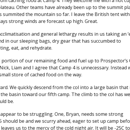
d from caching food at Camp 4. They welcome me with a hot cu
 plateau. Other teams have already been up to the summit pl
 summited the mountain so far. I leave the British tent with
ays strong winds are forecast up high. Great.
cclimatisation and general lethargy results in us taking an ‘
nd in our sleeping bags, dry gear that has succumbed to
ting, eat, and rehydrate.
l portion of our remaining food and fuel up to Prospector’s 
ick, Liam and I agree that Camp 4 is unnecessary. Instead w
small store of cached food on the way.
rd. We quickly descend from the col into a large basin that 
the basin toward our fifth camp. The climb to the col has w
uld be.
s appear to be struggling. One, Bryan, needs some strong
 should be and we scurry ahead, eager to set up camp befo
aves us to the mercy of the cold night air. It will be -25C to