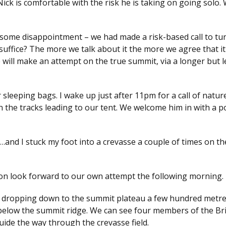
ck is comfortable with the risk he is taking on going solo.
 some disappointment – we had made a risk-based call to tu
uffice? The more we talk about it the more we agree that it 
 will make an attempt on the true summit, via a longer but l
 sleeping bags. I wake up just after 11pm for a call of natur
 the tracks leading to our tent. We welcome him in with a p
k…and I stuck my foot into a crevasse a couple of times on t
tion look forward to our own attempt the following morning.
ky, dropping down to the summit plateau a few hundred metr
below the summit ridge. We can see four members of the Bri
uide the way through the crevasse field.