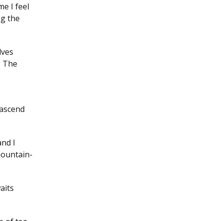
e I feel
ng the
lves
. The
 ascend
and I
mountain-
aits