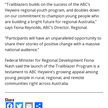
“Trailblazers builds on the success of the ABC’s
Heywire regional youth program, and doubles down
on our commitment to champion young people who
are building a bright future for regional Australia,”
says Fiona Reynolds, ABC’s Director, Regional.
“Participants will have an unparalleled opportunity to
share their stories of positive change with a massive
national audience.”
Federal Minister for Regional Development Fiona
Nash said the launch of the Trailblazer Program is a
testament to ABC Heywire’s growing appeal among
young people in rural, regional, and remote
communities right across Australia.
Share
Facebook
Twitter
Email
Share