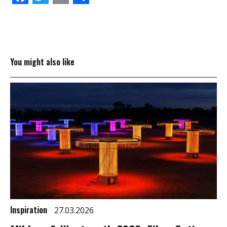
You might also like
Inspiration
27.03.2026