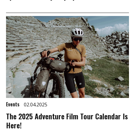
Events
02.04.2025
The 2025 Adventure Film Tour Calendar Is
Here!