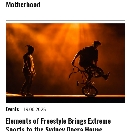
Motherhood
Events
19.06.2025
Elements of Freestyle Brings Extreme
Sports to the Sydney Opera House