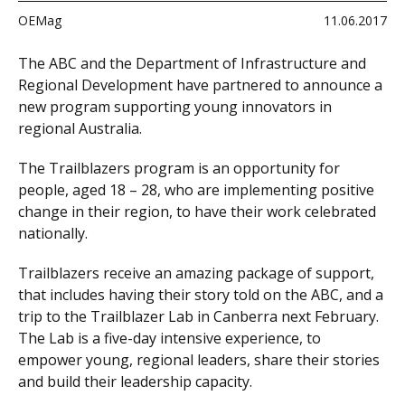
OEMag
11.06.2017
The ABC and the Department of Infrastructure and
Regional Development have partnered to announce a
new program supporting young innovators in
regional Australia.
The Trailblazers program is an opportunity for
people, aged 18 – 28, who are implementing positive
change in their region, to have their work celebrated
nationally.
Trailblazers receive an amazing package of support,
that includes having their story told on the ABC, and a
trip to the Trailblazer Lab in Canberra next February.
The Lab is a five-day intensive experience, to
empower young, regional leaders, share their stories
and build their leadership capacity.