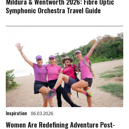
Mildura & Wentworth 2026: Fibre Optic
Symphonic Orchestra Travel Guide
Inspiration
06.03.2026
Women Are Redefining Adventure Post-