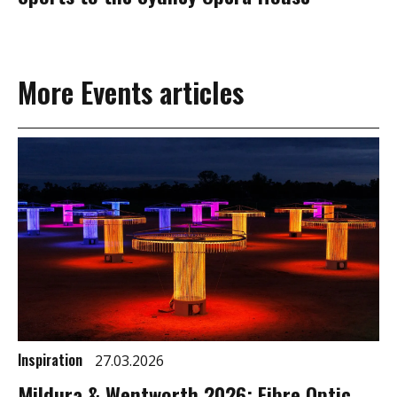
More Events articles
Inspiration
27.03.2026
Mildura & Wentworth 2026: Fibre Optic