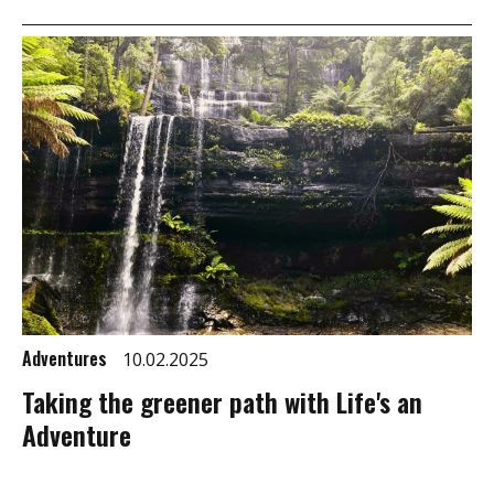
Adventures
10.02.2025
Taking the greener path with Life's an
Adventure