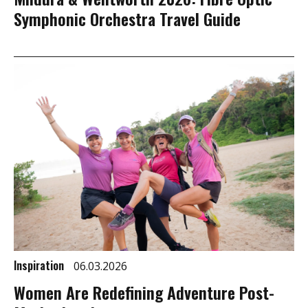
Symphonic Orchestra Travel Guide
Inspiration
06.03.2026
Women Are Redefining Adventure Post-