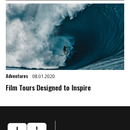
Adventures
08.01.2020
Film Tours Designed to Inspire