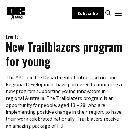
Skip
to
Subscribe
content
Events
New Trailblazers program
for young
The ABC and the Department of Infrastructure and
Regional Development have partnered to announce a
new program supporting young innovators in
regional Australia. The Trailblazers program is an
opportunity for people, aged 18 – 28, who are
implementing positive change in their region, to have
their work celebrated nationally. Trailblazers receive
an amazing package of […]