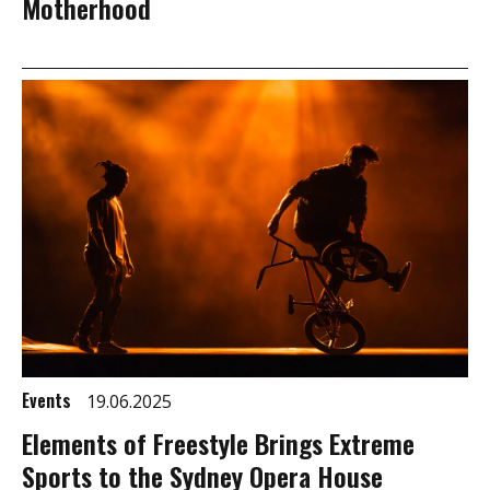
Motherhood
Events
19.06.2025
Elements of Freestyle Brings Extreme
Sports to the Sydney Opera House