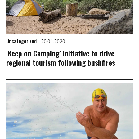
Uncategorized
20.01.2020
‘Keep on Camping’ initiative to drive
regional tourism following bushfires