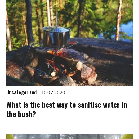
Uncategorized
10.02.2020
What is the best way to sanitise water in
the bush?