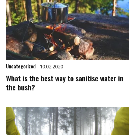
Uncategorized
10.02.2020
What is the best way to sanitise water in
the bush?