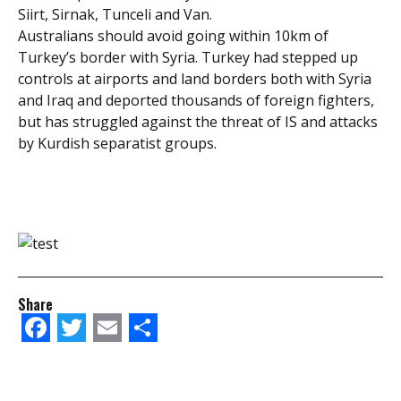
Siirt, Sirnak, Tunceli and Van.
Australians should avoid going within 10km of
Turkey’s border with Syria. Turkey had stepped up
controls at airports and land borders both with Syria
and Iraq and deported thousands of foreign fighters,
but has struggled against the threat of IS and attacks
by Kurdish separatist groups.
Share
Facebook
Twitter
Email
Share