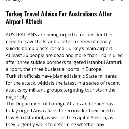
Turkey Travel Advice For Australians After
Airport Attack
AUSTRALIANS are being urged to reconsider their
need to travel to Istanbul
after a series of deadly
suicide bomb blasts rocked Turkey’s main airport.
At least 36 people are dead and more than 140 injured
after three suicide bombers targeted Istanbul Ataturk
airport, the three busiest airports in Europe.
Turkish officials have blamed Islamic State militants
for the attack, which is the latest in a series of recent
attacks by militant groups targeting tourists in the
major city.
The Department of Foreign Affairs and Trade has
today urged Australians to reconsider their need to
travel to Istanbul, as well as the capital Ankara, as
they urgently work to determine whether any