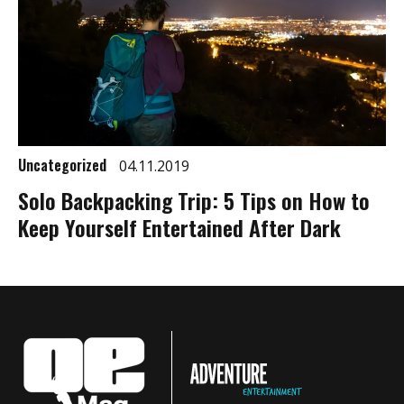
Uncategorized
04.11.2019
Solo Backpacking Trip: 5 Tips on How to
Keep Yourself Entertained After Dark