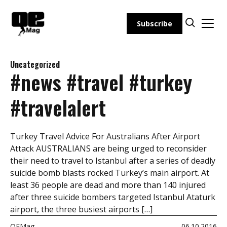
Skip
to
Subscribe
content
Uncategorized
#news #travel #turkey
#travelalert
Turkey Travel Advice For Australians After Airport
Attack AUSTRALIANS are being urged to reconsider
their need to travel to Istanbul after a series of deadly
suicide bomb blasts rocked Turkey’s main airport. At
least 36 people are dead and more than 140 injured
after three suicide bombers targeted Istanbul Ataturk
airport, the three busiest airports […]
OEMag
06.10.2016