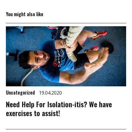
You might also like
Uncategorized
19.04.2020
Need Help For Isolation-itis? We have
exercises to assist!