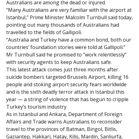
Australians are among the dead or injured.
“Many Australians are very familiar with the airport at
Istanbul,” Prime Minister Malcolm Turnbull said today,
pointing out many thousands of Australians had
travelled to the fields of Gallipoli.
“Australia and Turkey have a common bond, both our
countries’ foundation stories were told at Gallipoli.”
Mr Turnbull said he promised to “work relentlessly”
with security agents to keep Australians safe.
This latest attack comes just three months after
suicide bombers targeted Brussels Airport, killing 16
people and stoking airport security fears worldwide
and is the sixth deadly terror attack in Istanbul this
year — a string of violence that has begun to cripple
Turkey’s tourism industry.
As in Istanbul and Ankara, Department of Foreign
Affairs and Trade warns Australians to reconsider
travel to the provinces of Batman, Bingol, Bitlis,
Gaziantep, Hakkari, Hatay, Kilis, Mardin, Sanliurfa,