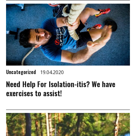
Uncategorized
19.04.2020
Need Help For Isolation-itis? We have
exercises to assist!