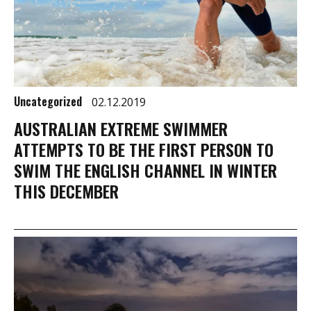
Uncategorized
02.12.2019
AUSTRALIAN EXTREME SWIMMER
ATTEMPTS TO BE THE FIRST PERSON TO
SWIM THE ENGLISH CHANNEL IN WINTER
THIS DECEMBER