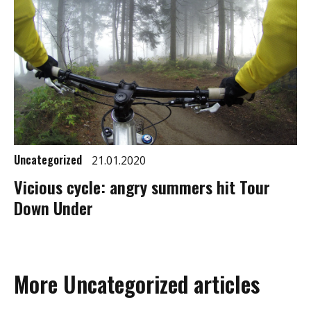
Uncategorized
21.01.2020
Vicious cycle: angry summers hit Tour
Down Under
More Uncategorized articles