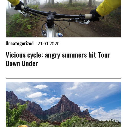
Uncategorized
21.01.2020
Vicious cycle: angry summers hit Tour
Down Under