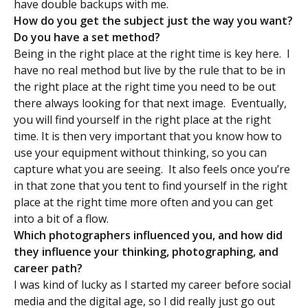
have double backups with me.
How do you get the subject just the way you want?
Do you have a set method?
Being in the right place at the right time is key here. I
have no real method but live by the rule that to be in
the right place at the right time you need to be out
there always looking for that next image. Eventually,
you will find yourself in the right place at the right
time. It is then very important that you know how to
use your equipment without thinking, so you can
capture what you are seeing. It also feels once you’re
in that zone that you tent to find yourself in the right
place at the right time more often and you can get
into a bit of a flow.
Which photographers influenced you, and how did
they influence your thinking, photographing, and
career path?
I was kind of lucky as I started my career before social
media and the digital age, so I did really just go out