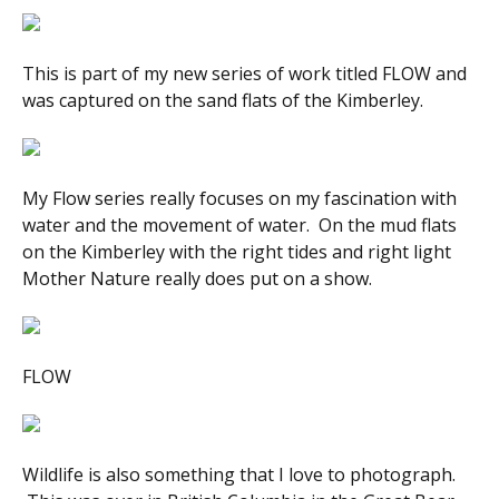
This is part of my new series of work titled
FLOW
and
was captured on the sand flats of the Kimberley.
My
Flow
series really focuses on my fascination with
water and the movement of water. On the mud flats
on the Kimberley with the right tides and right light
Mother Nature really does put on a show.
FLOW
Wildlife is also something that I love to photograph.