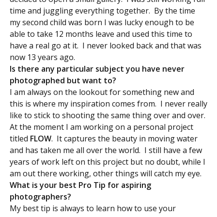
time and juggling everything together. By the time
my second child was born I was lucky enough to be
able to take 12 months leave and used this time to
have a real go at it. I never looked back and that was
now 13 years ago.
Is there any particular subject you have never
photographed but want to?
I am always on the lookout for something new and
this is where my inspiration comes from. I never really
like to stick to shooting the same thing over and over.
At the moment I am working on a personal project
titled
FLOW
. It captures the beauty in moving water
and has taken me all over the world. I still have a few
years of work left on this project but no doubt, while I
am out there working, other things will catch my eye.
What is your best Pro Tip for aspiring
photographers?
My best tip is always to learn how to use your