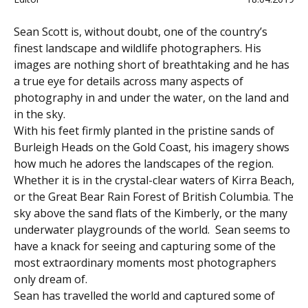
Sean Scott is, without doubt, one of the country’s
finest landscape and wildlife photographers. His
images are nothing short of breathtaking and he has
a true eye for details across many aspects of
photography in and under the water, on the land and
in the sky.
With his feet firmly planted in the pristine sands of
Burleigh Heads on the Gold Coast, his imagery shows
how much he adores the landscapes of the region.
Whether it is in the crystal-clear waters of Kirra Beach,
or the Great Bear Rain Forest of British Columbia. The
sky above the sand flats of the Kimberly, or the many
underwater playgrounds of the world. Sean seems to
have a knack for seeing and capturing some of the
most extraordinary moments most photographers
only dream of.
Sean has travelled the world and captured some of