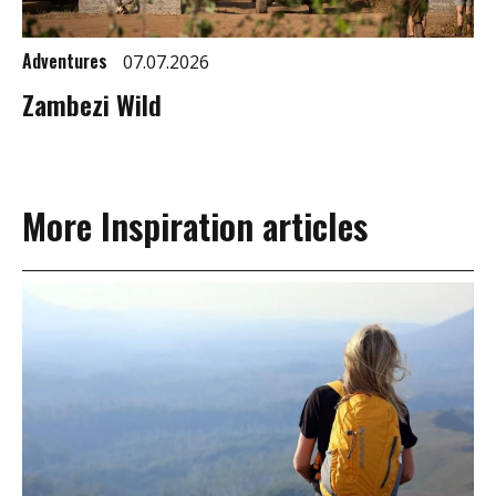
Adventures
07.07.2026
Zambezi Wild
More Inspiration articles