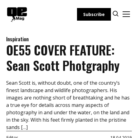
Skip
to
Subscribe
content
Inspiration
OE55 COVER FEATURE:
Sean Scott Photgraphy
Sean Scott is, without doubt, one of the country’s
finest landscape and wildlife photographers. His
images are nothing short of breathtaking and he has
a true eye for details across many aspects of
photography in and under the water, on the land and
in the sky. With his feet firmly planted in the pristine
sands […]
Editor
18.04.2019