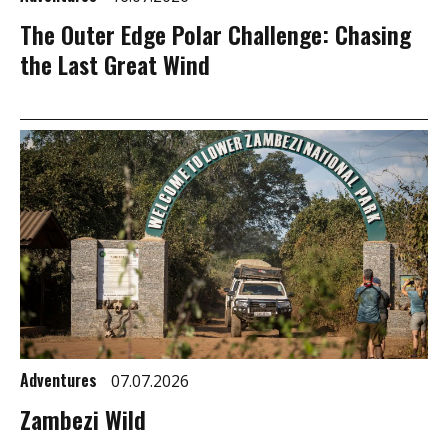
The Outer Edge Polar Challenge: Chasing
the Last Great Wind
Adventures
07.07.2026
Zambezi Wild