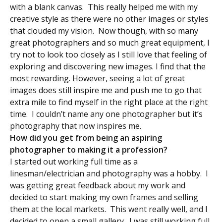
with a blank canvas. This really helped me with my
creative style as there were no other images or styles
that clouded my vision. Now though, with so many
great photographers and so much great equipment, I
try not to look too closely as I still love that feeling of
exploring and discovering new images. I find that the
most rewarding. However, seeing a lot of great
images does still inspire me and push me to go that
extra mile to find myself in the right place at the right
time. I couldn’t name any one photographer but it’s
photography that now inspires me.
How did you get from being an aspiring
photographer to making it a profession?
I started out working full time as a
linesman/electrician and photography was a hobby. I
was getting great feedback about my work and
decided to start making my own frames and selling
them at the local markets. This went really well, and I
decided to open a small gallery. I was still working full