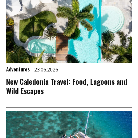
Adventures
23.06.2026
New Caledonia Travel: Food, Lagoons and
Wild Escapes