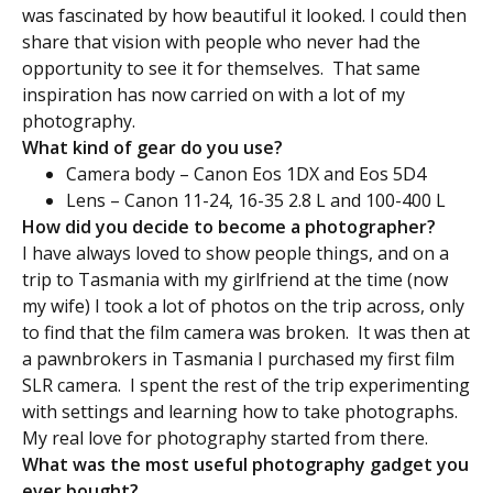
was fascinated by how beautiful it looked. I could then
share that vision with people who never had the
opportunity to see it for themselves. That same
inspiration has now carried on with a lot of my
photography.
What kind of gear do you use?
Camera body – Canon Eos 1DX and Eos 5D4
Lens – Canon 11-24, 16-35 2.8 L and 100-400 L
How did you decide to become a photographer?
I have always loved to show people things, and on a
trip to Tasmania with my girlfriend at the time (now
my wife) I took a lot of photos on the trip across, only
to find that the film camera was broken. It was then at
a pawnbrokers in Tasmania I purchased my first film
SLR camera. I spent the rest of the trip experimenting
with settings and learning how to take photographs.
My real love for photography started from there.
What was the most useful photography gadget you
ever bought?