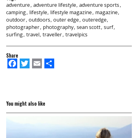
adventure
adventure lifestyle
adventure sports
camping
lifestyle
lifestyle magazine
magazine
outdoor
outdoors
outer edge
outeredge
photographer
photography
sean scott
surf
surfing
travel
traveller
travelpics
Share
Facebook
Twitter
Email
Share
You might also like