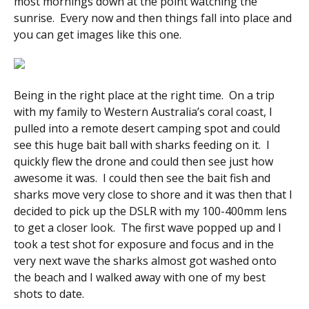
most mornings down at the point watching the
sunrise. Every now and then things fall into place and
you can get images like this one.
Being in the right place at the right time. On a trip
with my family to Western Australia’s coral coast, I
pulled into a remote desert camping spot and could
see this huge bait ball with sharks feeding on it. I
quickly flew the drone and could then see just how
awesome it was. I could then see the bait fish and
sharks move very close to shore and it was then that I
decided to pick up the DSLR with my 100-400mm lens
to get a closer look. The first wave popped up and I
took a test shot for exposure and focus and in the
very next wave the sharks almost got washed onto
the beach and I walked away with one of my best
shots to date.