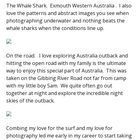
The Whale Shark. Exmouth Western Australia . I also
love the patterns and abstract images you see when
photographing underwater and nothing beats the
whale sharks when the conditions line up.
On the road. I love exploring Australia outback and
hitting the open road with my family is the ultimate
way to enjoy this special part of Australia. This was
taken on the Gibbing River Road not far from camp
with my little boy Sam. We quite often go out
together at night and explore the incredible night
skies of the outback.
Combing my love for the surf and my love for
photography led me early in my career to start taking