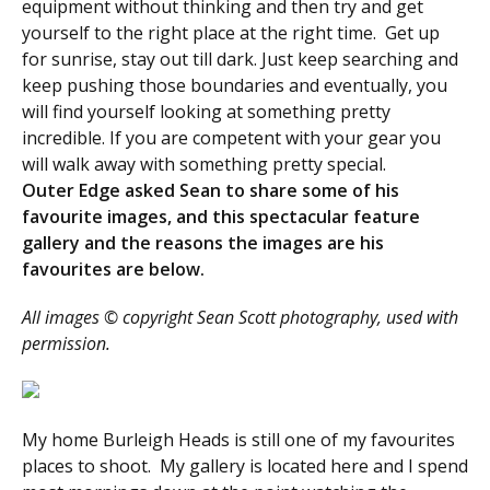
equipment without thinking and then try and get
yourself to the right place at the right time. Get up
for sunrise, stay out till dark. Just keep searching and
keep pushing those boundaries and eventually, you
will find yourself looking at something pretty
incredible. If you are competent with your gear you
will walk away with something pretty special.
Outer Edge asked Sean to share some of his
favourite images, and this spectacular feature
gallery and the reasons the images are his
favourites are below.
All images © copyright Sean Scott photography, used with
permission.
My home Burleigh Heads is still one of my favourites
places to shoot. My gallery is located here and I spend