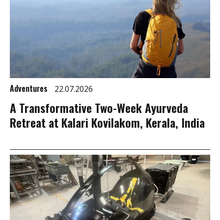
Adventures
22.07.2026
A Transformative Two-Week Ayurveda
Retreat at Kalari Kovilakom, Kerala, India