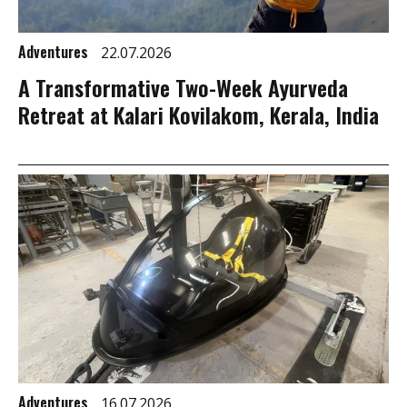
Adventures
22.07.2026
A Transformative Two-Week Ayurveda
Retreat at Kalari Kovilakom, Kerala, India
Adventures
16.07.2026