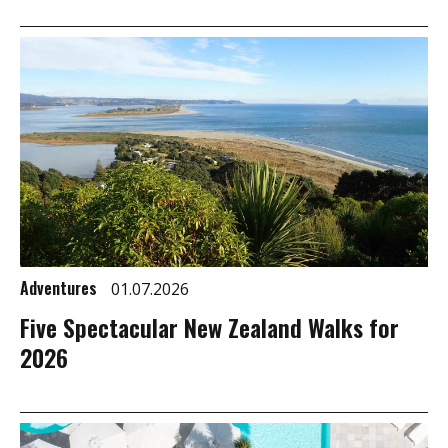
Adventures
01.07.2026
Five Spectacular New Zealand Walks for
2026