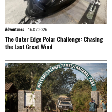
Adventures
16.07.2026
The Outer Edge Polar Challenge: Chasing
the Last Great Wind