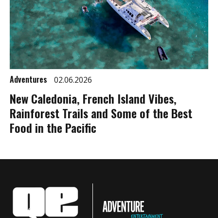
Adventures
02.06.2026
New Caledonia, French Island Vibes,
Rainforest Trails and Some of the Best
Food in the Pacific