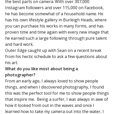
the best parts on camera. With over 307,000
Instagram followers and over 115,000 on Facebook,
he has become somewhat of a household name. He
has his own lifestyle gallery in Burleigh Heads, where
you can purchase his works in many forms, and has
proven time and time again with every new image that
he earned such a large following through pure talent
and hard work.
Outer Edge caught up with Sean on a recent break
from his hectic schedule to ask a few questions about
his art.
What do you like most about being a
photographer?
From an early age, I always loved to show people
things, and when I discovered photography, I found
this was the perfect tool for me to show people things
that inspire me. Being a surfer, I was always in awe of
how it looked from out in the waves and once I
learned how to take my camera out into the water, I