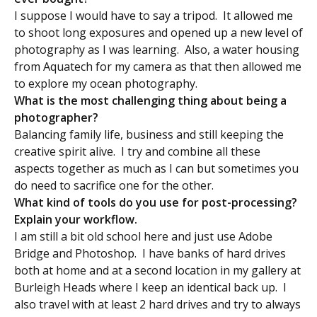
I suppose I would have to say a tripod. It allowed me
to shoot long exposures and opened up a new level of
photography as I was learning. Also, a water housing
from Aquatech for my camera as that then allowed me
to explore my ocean photography.
What is the most challenging thing about being a
photographer?
Balancing family life, business and still keeping the
creative spirit alive. I try and combine all these
aspects together as much as I can but sometimes you
do need to sacrifice one for the other.
What kind of tools do you use for post-processing?
Explain your workflow.
I am still a bit old school here and just use Adobe
Bridge and Photoshop. I have banks of hard drives
both at home and at a second location in my gallery at
Burleigh Heads where I keep an identical back up. I
also travel with at least 2 hard drives and try to always