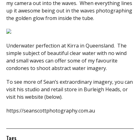
my camera out into the waves. When everything lines
up it awesome being out in the waves photographing
the golden glow from inside the tube.
Underwater perfection at Kirra in Queensland. The
simple subject of beautiful clear water with no wind
and small waves can offer some of my favourite
condones to shoot abstract water imagery.
To see more of Sean’s extraordinary imagery, you can
visit his studio and retail store in Burleigh Heads, or
visit his website (below).
https://seanscottphotography.com.au
Tags