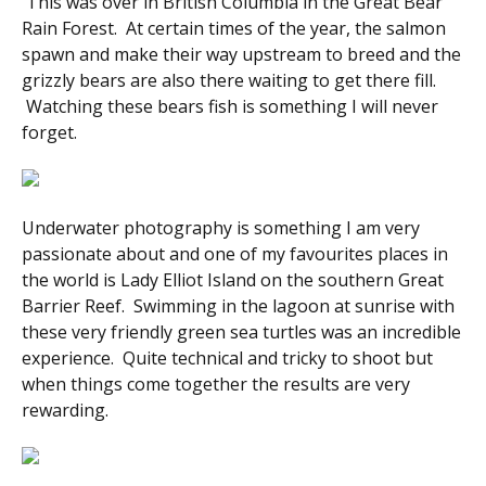
This was over in British Columbia in the Great Bear
Rain Forest. At certain times of the year, the salmon
spawn and make their way upstream to breed and the
grizzly bears are also there waiting to get there fill.
Watching these bears fish is something I will never
forget.
Underwater photography is something I am very
passionate about and one of my favourites places in
the world is Lady Elliot Island on the southern Great
Barrier Reef. Swimming in the lagoon at sunrise with
these very friendly green sea turtles was an incredible
experience. Quite technical and tricky to shoot but
when things come together the results are very
rewarding.