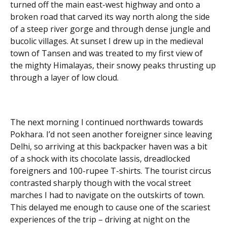
turned off the main east-west highway and onto a
broken road that carved its way north along the side
of a steep river gorge and through dense jungle and
bucolic villages. At sunset I drew up in the medieval
town of Tansen and was treated to my first view of
the mighty Himalayas, their snowy peaks thrusting up
through a layer of low cloud.
The next morning I continued northwards towards
Pokhara. I’d not seen another foreigner since leaving
Delhi, so arriving at this backpacker haven was a bit
of a shock with its chocolate lassis, dreadlocked
foreigners and 100-rupee T-shirts. The tourist circus
contrasted sharply though with the vocal street
marches I had to navigate on the outskirts of town.
This delayed me enough to cause one of the scariest
experiences of the trip – driving at night on the