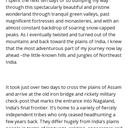
I spent the next ten days or so bumping my way
through this spectacularly beautiful and pristine
wonderland through tranquil green valleys, past
magnificent fortresses and monasteries, and with an
almost constant backdrop of soaring snow-capped
peaks. As I eventually twisted and turned out of the
mountains and back toward the plains of India, I knew
that the most adventurous part of my journey now lay
ahead –the little-known hills and jungles of Northeast
India.
It took just over two days to cross the plains of Assam
and arrive at the old iron bridge and rickety military
check-post that marks the entrance into Nagaland,
India’s final frontier. It’s home to a variety of fiercely
independent tribes who only ceased headhunting a
few years back. They differ hugely from India’s plains