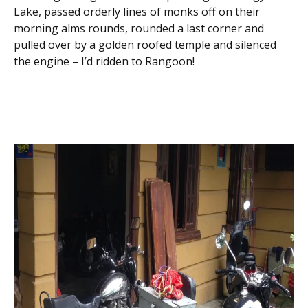
Lake, passed orderly lines of monks off on their
morning alms rounds, rounded a last corner and
pulled over by a golden roofed temple and silenced
the engine – I’d ridden to Rangoon!