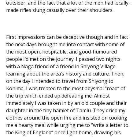
outsider, and the fact that a lot of the men had locally-
made rifles slung casually over their shoulders.
First impressions can be deceptive though and in fact
the next days brought me into contact with some of
the most open, hospitable, and good-humoured
people I’d met on the journey. I passed two nights
with a Naga friend of a friend in Shiyong Village
learning about the area’s history and culture. Then,
on the day I intended to travel from Shiyong to
Kohima, I was treated to the most abysmal “road” of
the trip which ended up defeating me. Almost
immediately I was taken in by an old couple and their
daughter in the tiny hamlet of Tamlu. They dried my
clothes around the open fire and insisted on cooking
me a hearty meal while urging me to “write a letter to
the King of England” once I got home, drawing his