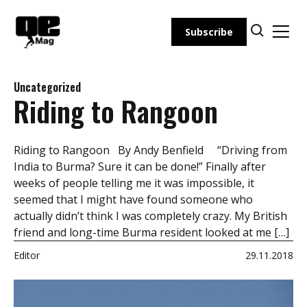
Skip
to
Subscribe
content
Uncategorized
Riding to Rangoon
Riding to Rangoon By Andy Benfield “Driving from
India to Burma? Sure it can be done!” Finally after
weeks of people telling me it was impossible, it
seemed that I might have found someone who
actually didn’t think I was completely crazy. My British
friend and long-time Burma resident looked at me […]
Editor
29.11.2018