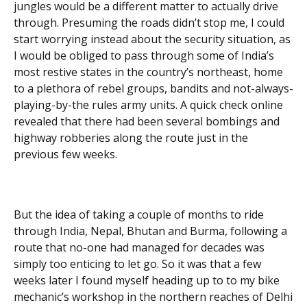
jungles would be a different matter to actually drive
through. Presuming the roads didn’t stop me, I could
start worrying instead about the security situation, as
I would be obliged to pass through some of India’s
most restive states in the country’s northeast, home
to a plethora of rebel groups, bandits and not-always-
playing-by-the rules army units. A quick check online
revealed that there had been several bombings and
highway robberies along the route just in the
previous few weeks.
But the idea of taking a couple of months to ride
through India, Nepal, Bhutan and Burma, following a
route that no-one had managed for decades was
simply too enticing to let go. So it was that a few
weeks later I found myself heading up to to my bike
mechanic’s workshop in the northern reaches of Delhi