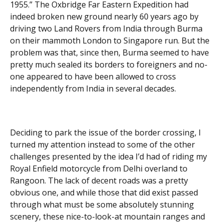
1955.” The Oxbridge Far Eastern Expedition had
indeed broken new ground nearly 60 years ago by
driving two Land Rovers from India through Burma
on their mammoth London to Singapore run. But the
problem was that, since then, Burma seemed to have
pretty much sealed its borders to foreigners and no-
one appeared to have been allowed to cross
independently from India in several decades.
Deciding to park the issue of the border crossing, I
turned my attention instead to some of the other
challenges presented by the idea I’d had of riding my
Royal Enfield motorcycle from Delhi overland to
Rangoon. The lack of decent roads was a pretty
obvious one, and while those that did exist passed
through what must be some absolutely stunning
scenery, these nice-to-look-at mountain ranges and