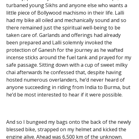
turbaned young Sikhs and anyone else who wants a
little piece of Bollywood machismo in their life. Lalli
had my bike all oiled and mechanically sound and so
there remained just the spiritual well-being to be
taken care of. Garlands and offerings had already
been prepared and Lalli solemnly invoked the
protection of Ganesh for the journey as he wafted
incense sticks around the fuel tank and prayed for my
safe passage. Sitting down with a cup of sweet milky
chai afterwards he confessed that, despite having
hosted numerous overlanders, he’d never heard of
anyone succeeding in riding from India to Burma, but
he’d be most interested to hear if it were possible.
And so I bungeed my bags onto the back of the newly
blessed bike, strapped on my helmet and kicked the
engine alive. Ahead was 6,500 km of the unknown.