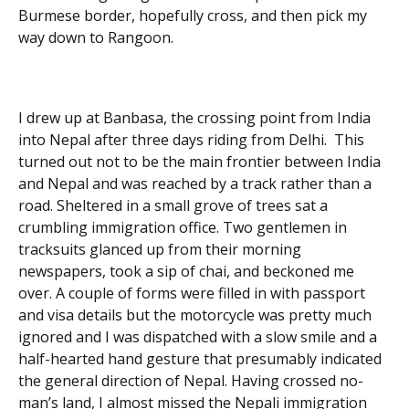
Burmese border, hopefully cross, and then pick my
way down to Rangoon.
I drew up at Banbasa, the crossing point from India
into Nepal after three days riding from Delhi. This
turned out not to be the main frontier between India
and Nepal and was reached by a track rather than a
road. Sheltered in a small grove of trees sat a
crumbling immigration office. Two gentlemen in
tracksuits glanced up from their morning
newspapers, took a sip of chai, and beckoned me
over. A couple of forms were filled in with passport
and visa details but the motorcycle was pretty much
ignored and I was dispatched with a slow smile and a
half-hearted hand gesture that presumably indicated
the general direction of Nepal. Having crossed no-
man’s land, I almost missed the Nepali immigration