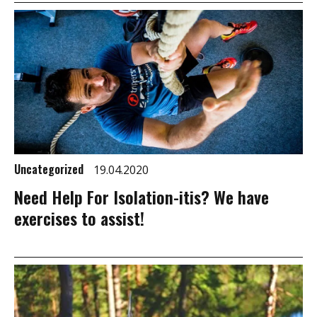
Uncategorized
19.04.2020
Need Help For Isolation-itis? We have
exercises to assist!