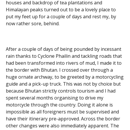
houses and backdrop of tea plantations and
Himalayan peaks turned out to be a lovely place to
put my feet up for a couple of days and rest my, by
now rather sore, behind.
After a couple of days of being pounded by incessant
rain thanks to Cyclone Phailin and tackling roads that
had been transformed into rivers of mud, I made it to
the border with Bhutan. I crossed over through a
huge ornate archway, to be greeted by a motorcycling
guide and a pick-up truck. This was not by choice but
because Bhutan strictly controls tourism and I had
spent several months organising to drive my
motorcycle through the country. Doing it alone is
impossible as all foreigners must be supervised and
have their itinerary pre-approved. Across the border
other changes were also immediately apparent. The