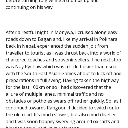
before turning to give me a thumbs up and
continuing on his way.
After a restful night in Monywa, I cruised along easy
roads down to Bagan and, like my arrival in Pokhara
back in Nepal, experienced the sudden jolt from
traveller to tourist as I was thrust back into a world of
chartered coaches and souvenir sellers. The next stop
was Nay Pyi Taw which was a little busier than usual
with the South East Asian Games about to kick off and
preparations in full swing. Having taken the highway
for the last 100km or so I had discovered that the
allure of multiple lanes, minimal traffic and no
obstacles or potholes wears off rather quickly. So, as I
continued towards Rangoon, I decided to switch onto
the old road. It’s much slower, but also much livelier
and I was soon happily swerving around ox carts and