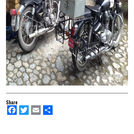
Share
Facebook
Twitter
Email
Share