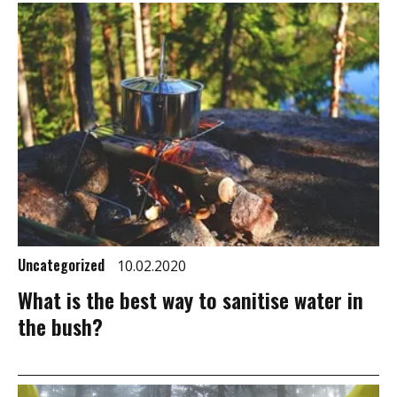
Uncategorized
10.02.2020
What is the best way to sanitise water in
the bush?