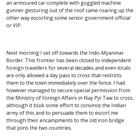
an armoured car complete with goggled machine
gunner gesturing out of the roof came roaring up the
other way escorting some senior government official
or VIP.
Next morning I set off towards the Indo-Myanmar
Border. This frontier has been closed to independent
foreign travellers for several decades and even locals
are only allowed a day pass to cross that restricts
them to the town immediately over the fence. I had
however managed to secure special permission from
the Ministry of Foreign Affairs in Nay Pyi Taw to cross,
although it took some effort to convince the Indian
army of this and to persuade them to escort me
through their encampments to the old iron bridge
that joins the two countries.