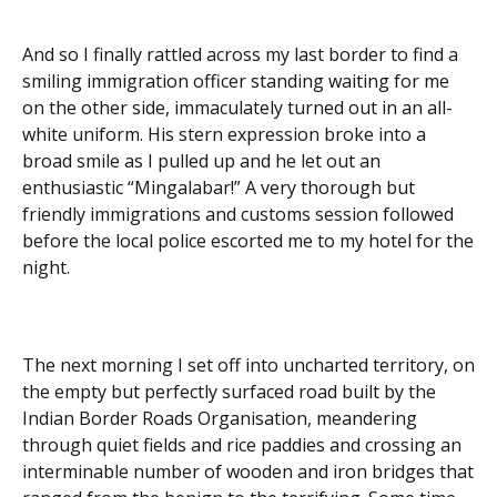
And so I finally rattled across my last border to find a
smiling immigration officer standing waiting for me
on the other side, immaculately turned out in an all-
white uniform. His stern expression broke into a
broad smile as I pulled up and he let out an
enthusiastic “Mingalabar!” A very thorough but
friendly immigrations and customs session followed
before the local police escorted me to my hotel for the
night.
The next morning I set off into uncharted territory, on
the empty but perfectly surfaced road built by the
Indian Border Roads Organisation, meandering
through quiet fields and rice paddies and crossing an
interminable number of wooden and iron bridges that