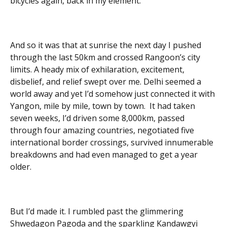
bicycles again, back in my element.
And so it was that at sunrise the next day I pushed
through the last 50km and crossed Rangoon’s city
limits. A heady mix of exhilaration, excitement,
disbelief, and relief swept over me. Delhi seemed a
world away and yet I’d somehow just connected it with
Yangon, mile by mile, town by town. It had taken
seven weeks, I’d driven some 8,000km, passed
through four amazing countries, negotiated five
international border crossings, survived innumerable
breakdowns and had even managed to get a year
older.
But I’d made it. I rumbled past the glimmering
Shwedagon Pagoda and the sparkling Kandawgyi