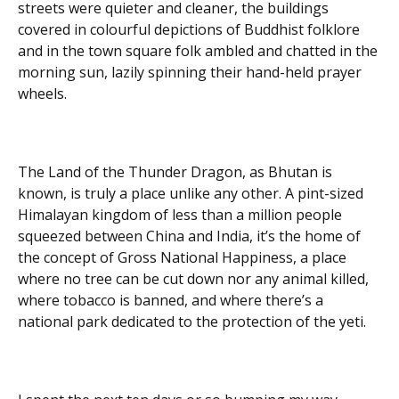
streets were quieter and cleaner, the buildings
covered in colourful depictions of Buddhist folklore
and in the town square folk ambled and chatted in the
morning sun, lazily spinning their hand-held prayer
wheels.
The Land of the Thunder Dragon, as Bhutan is
known, is truly a place unlike any other. A pint-sized
Himalayan kingdom of less than a million people
squeezed between China and India, it’s the home of
the concept of Gross National Happiness, a place
where no tree can be cut down nor any animal killed,
where tobacco is banned, and where there’s a
national park dedicated to the protection of the yeti.