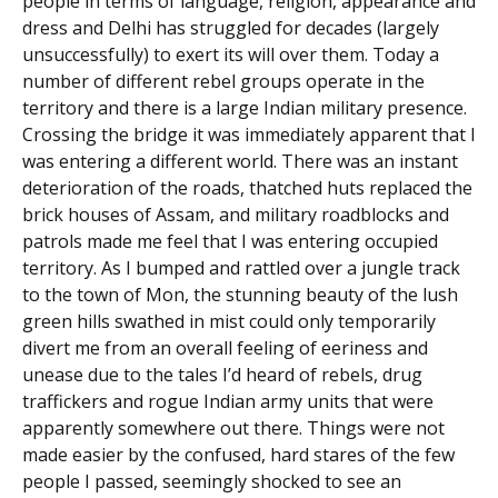
people in terms of language, religion, appearance and
dress and Delhi has struggled for decades (largely
unsuccessfully) to exert its will over them. Today a
number of different rebel groups operate in the
territory and there is a large Indian military presence.
Crossing the bridge it was immediately apparent that I
was entering a different world. There was an instant
deterioration of the roads, thatched huts replaced the
brick houses of Assam, and military roadblocks and
patrols made me feel that I was entering occupied
territory. As I bumped and rattled over a jungle track
to the town of Mon, the stunning beauty of the lush
green hills swathed in mist could only temporarily
divert me from an overall feeling of eeriness and
unease due to the tales I’d heard of rebels, drug
traffickers and rogue Indian army units that were
apparently somewhere out there. Things were not
made easier by the confused, hard stares of the few
people I passed, seemingly shocked to see an