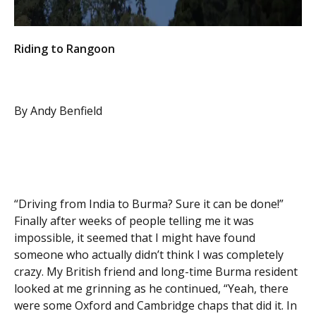
Riding to Rangoon
By Andy Benfield
“Driving from India to Burma? Sure it can be done!”
Finally after weeks of people telling me it was
impossible, it seemed that I might have found
someone who actually didn’t think I was completely
crazy. My British friend and long-time Burma resident
looked at me grinning as he continued, “Yeah, there
were some Oxford and Cambridge chaps that did it. In