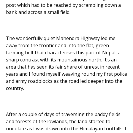
post which had to be reached by scrambling down a
bank and across a small field.
The wonderfully quiet Mahendra Highway led me
away from the frontier and into the flat, green
farming belt that characterises this part of Nepal, a
sharp contrast with its mountainous north. It’s an
area that has seen its fair share of unrest in recent
years and I found myself weaving round my first police
and army roadblocks as the road led deeper into the
country.
After a couple of days of traversing the paddy fields
and forests of the lowlands, the land started to
undulate as I was drawn into the Himalayan foothills. I