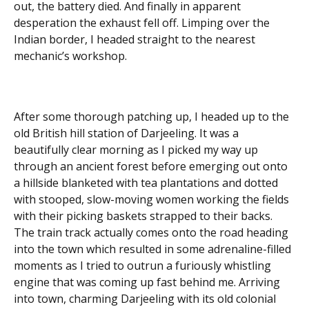
out, the battery died. And finally in apparent
desperation the exhaust fell off. Limping over the
Indian border, I headed straight to the nearest
mechanic’s workshop.
After some thorough patching up, I headed up to the
old British hill station of Darjeeling. It was a
beautifully clear morning as I picked my way up
through an ancient forest before emerging out onto
a hillside blanketed with tea plantations and dotted
with stooped, slow-moving women working the fields
with their picking baskets strapped to their backs.
The train track actually comes onto the road heading
into the town which resulted in some adrenaline-filled
moments as I tried to outrun a furiously whistling
engine that was coming up fast behind me. Arriving
into town, charming Darjeeling with its old colonial