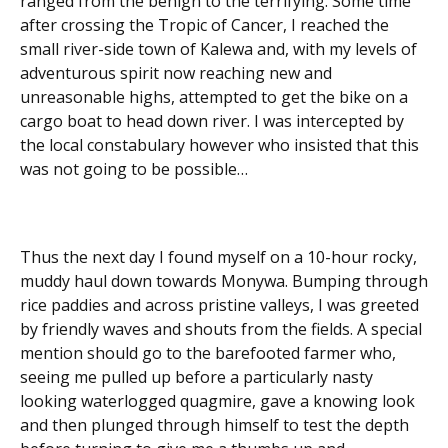
ranged from the benign to the terrifying. Some time
after crossing the Tropic of Cancer, I reached the
small river-side town of Kalewa and, with my levels of
adventurous spirit now reaching new and
unreasonable highs, attempted to get the bike on a
cargo boat to head down river. I was intercepted by
the local constabulary however who insisted that this
was not going to be possible…
Thus the next day I found myself on a 10-hour rocky,
muddy haul down towards Monywa. Bumping through
rice paddies and across pristine valleys, I was greeted
by friendly waves and shouts from the fields. A special
mention should go to the barefooted farmer who,
seeing me pulled up before a particularly nasty
looking waterlogged quagmire, gave a knowing look
and then plunged through himself to test the depth