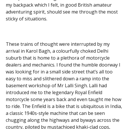
my backpack which I felt, in good British amateur
adventuring spirit, should see me through the most
sticky of situations.
These trains of thought were interrupted by my
arrival in Karol Bagh, a colourfully choked Delhi
suburb that is home to a plethora of motorcycle
dealers and mechanics. I found the humble doorway I
was looking for in a small side street that’s all too
easy to miss and slithered down a ramp into the
basement workshop of Mr Lalli Singh. Lalli had
introduced me to the legendary Royal Enfield
motorcycle some years back and even taught me how
to ride. The Enfield is a bike that is ubiquitous in India,
a classic 1940s-style machine that can be seen
chugging along the highways and byways across the
country, piloted by mustachioed khaki-clad cops,