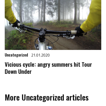
Uncategorized
21.01.2020
Vicious cycle: angry summers hit Tour
Down Under
More Uncategorized articles