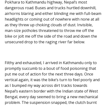
Pokhara to Kathmandu highway, Nepal’s most
dangerous road. Buses and trucks hurtled downhill,
airhorns blaring and either blinding me with full-beam
headlights or coming out of nowhere with none at all
as they threw up choking clouds of dust. Invisible,
man-size potholes threatened to throw me off the
bike or jolt me off the side of the road and down the
unsecured drop to the raging river far below.
Filthy and exhausted, I arrived in Kathmandu only to
promptly succumb to a bout of food poisoning that
put me out of action for the next three days. Once
vertical again, it was the bike’s turn to feel poorly and
as I bumped my way across dirt tracks towards
Nepal’s eastern border with the Indian state of West
Bengal, every day seemed to bring a new mechanical
problem. The suspension snapped, the clutch burnt