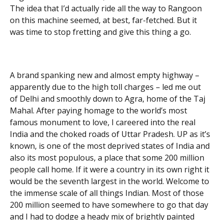
The idea that I’d actually ride all the way to Rangoon
on this machine seemed, at best, far-fetched. But it
was time to stop fretting and give this thing a go.
A brand spanking new and almost empty highway –
apparently due to the high toll charges – led me out
of Delhi and smoothly down to Agra, home of the Taj
Mahal. After paying homage to the world’s most
famous monument to love, I careered into the real
India and the choked roads of Uttar Pradesh. UP as it’s
known, is one of the most deprived states of India and
also its most populous, a place that some 200 million
people call home. If it were a country in its own right it
would be the seventh largest in the world. Welcome to
the immense scale of all things Indian. Most of those
200 million seemed to have somewhere to go that day
and I had to dodge a heady mix of brightly painted