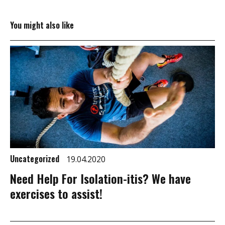
You might also like
Uncategorized
19.04.2020
Need Help For Isolation-itis? We have
exercises to assist!