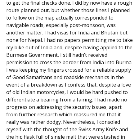
to get the final checks done. I did by now have a rough
route planned out, but whether those lines I planned
to follow on the map actually corresponded to
navigable roads, especially post-monsoon, was
another matter. I had visas for India and Bhutan but
none for Nepal. I had no papers permitting me to take
my bike out of India and, despite having applied to the
Burmese Government, I still hadn’t received
permission to cross the border from India into Burma.
I was keeping my fingers crossed for a reliable supply
of Good Samaritans and roadside mechanics in the
event of a breakdown as I confess that, despite a love
of old Indian motorcycles, I would be hard pushed to
differentiate a bearing from a fairing. I had made no
progress on addressing the security issues, apart
from further research which reassured me that it
really was rather dodgy. Nevertheless, I consoled
myself with the thought of the Swiss Army Knife and
the hip flask full of single malt that were stashed in