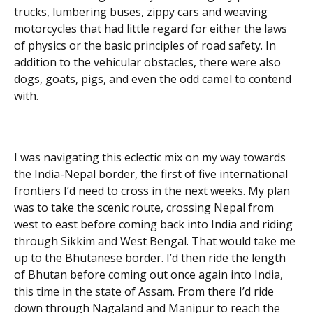
trucks, lumbering buses, zippy cars and weaving
motorcycles that had little regard for either the laws
of physics or the basic principles of road safety. In
addition to the vehicular obstacles, there were also
dogs, goats, pigs, and even the odd camel to contend
with.
I was navigating this eclectic mix on my way towards
the India-Nepal border, the first of five international
frontiers I’d need to cross in the next weeks. My plan
was to take the scenic route, crossing Nepal from
west to east before coming back into India and riding
through Sikkim and West Bengal. That would take me
up to the Bhutanese border. I’d then ride the length
of Bhutan before coming out once again into India,
this time in the state of Assam. From there I’d ride
down through Nagaland and Manipur to reach the