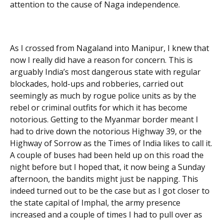
attention to the cause of Naga independence.
As I crossed from Nagaland into Manipur, I knew that
now I really did have a reason for concern. This is
arguably India’s most dangerous state with regular
blockades, hold-ups and robberies, carried out
seemingly as much by rogue police units as by the
rebel or criminal outfits for which it has become
notorious. Getting to the Myanmar border meant I
had to drive down the notorious Highway 39, or the
Highway of Sorrow as the Times of India likes to call it.
A couple of buses had been held up on this road the
night before but I hoped that, it now being a Sunday
afternoon, the bandits might just be napping. This
indeed turned out to be the case but as I got closer to
the state capital of Imphal, the army presence
increased and a couple of times I had to pull over as