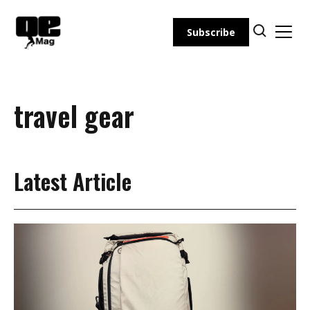
Skip
to
Subscribe
content
travel gear
Latest Article