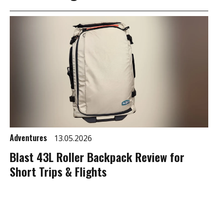
Adventures
13.05.2026
Blast 43L Roller Backpack Review for
Short Trips & Flights