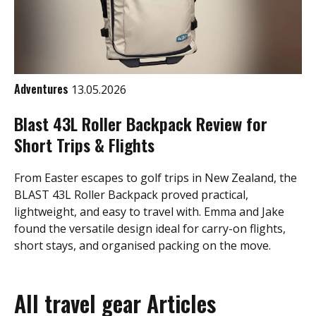
Adventures
13.05.2026
Blast 43L Roller Backpack Review for
Short Trips & Flights
From Easter escapes to golf trips in New Zealand, the
BLAST 43L Roller Backpack proved practical,
lightweight, and easy to travel with. Emma and Jake
found the versatile design ideal for carry-on flights,
short stays, and organised packing on the move.
All travel gear Articles