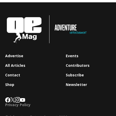
Advertise
Events
All Articles
Contributors
Contact
Subscribe
Shop
Newsletter
Privacy Policy