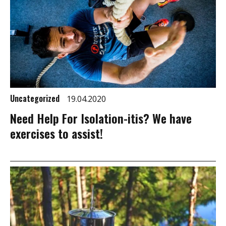
Uncategorized
19.04.2020
Need Help For Isolation-itis? We have
exercises to assist!