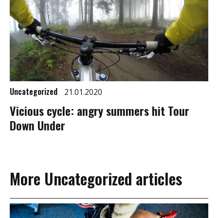
Uncategorized
21.01.2020
Vicious cycle: angry summers hit Tour
Down Under
More Uncategorized articles