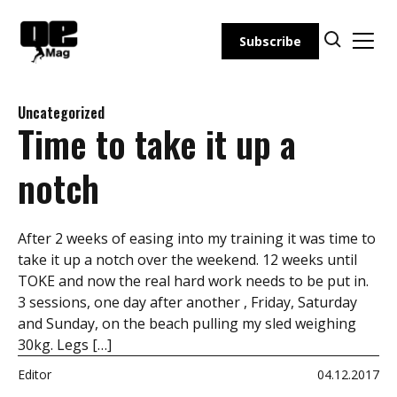
Skip
to
Subscribe
content
Uncategorized
Time to take it up a
notch
After 2 weeks of easing into my training it was time to
take it up a notch over the weekend. 12 weeks until
TOKE and now the real hard work needs to be put in.
3 sessions, one day after another , Friday, Saturday
and Sunday, on the beach pulling my sled weighing
30kg. Legs […]
Editor
04.12.2017