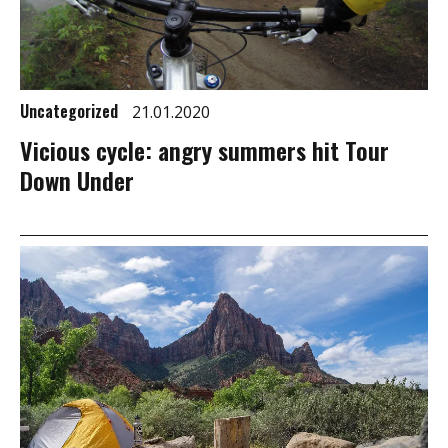
Uncategorized
21.01.2020
Vicious cycle: angry summers hit Tour
Down Under