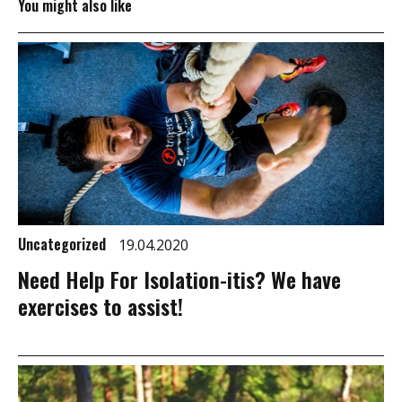
You might also like
Uncategorized
19.04.2020
Need Help For Isolation-itis? We have
exercises to assist!