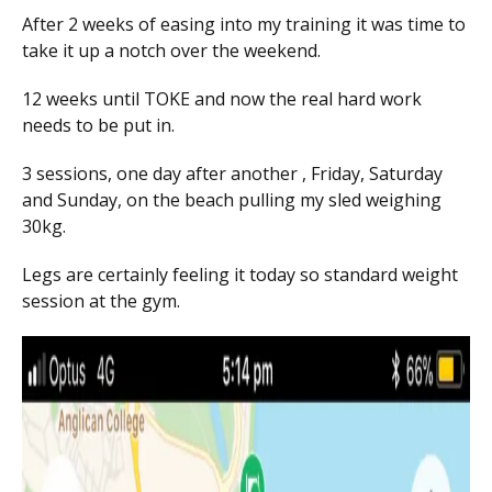
After 2 weeks of easing into my training it was time to
take it up a notch over the weekend.
12 weeks until TOKE and now the real hard work
needs to be put in.
3 sessions, one day after another , Friday, Saturday
and Sunday, on the beach pulling my sled weighing
30kg.
Legs are certainly feeling it today so standard weight
session at the gym.