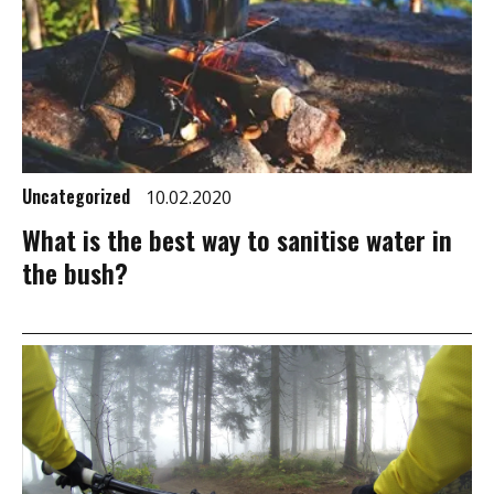
Uncategorized
10.02.2020
What is the best way to sanitise water in
the bush?