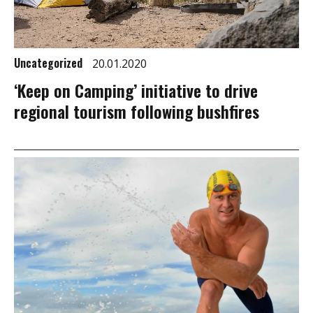
Uncategorized
20.01.2020
‘Keep on Camping’ initiative to drive
regional tourism following bushfires