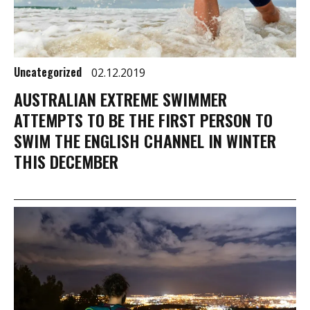
Uncategorized
02.12.2019
AUSTRALIAN EXTREME SWIMMER
ATTEMPTS TO BE THE FIRST PERSON TO
SWIM THE ENGLISH CHANNEL IN WINTER
THIS DECEMBER