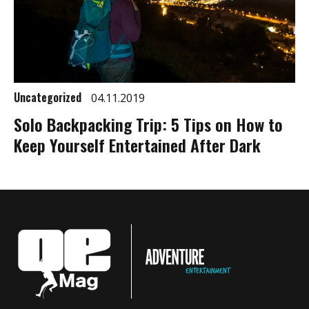
Uncategorized
04.11.2019
Solo Backpacking Trip: 5 Tips on How to
Keep Yourself Entertained After Dark