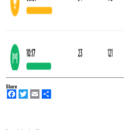
Share
Facebook
Twitter
Email
Share