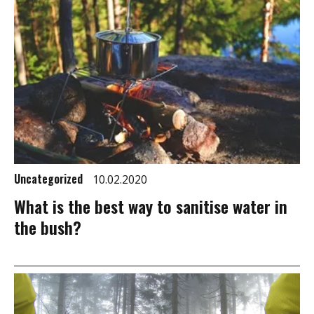
Uncategorized
10.02.2020
What is the best way to sanitise water in
the bush?