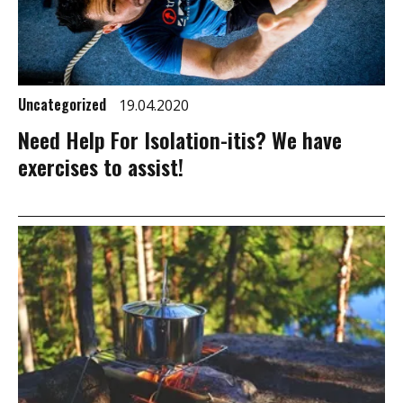
Uncategorized
19.04.2020
Need Help For Isolation-itis? We have
exercises to assist!