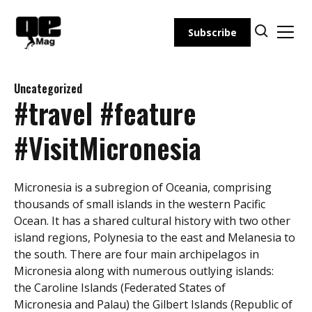
Skip
to
Subscribe
content
Uncategorized
#travel #feature
#VisitMicronesia
Micronesia is a subregion of Oceania, comprising
thousands of small islands in the western Pacific
Ocean. It has a shared cultural history with two other
island regions, Polynesia to the east and Melanesia to
the south. There are four main archipelagos in
Micronesia along with numerous outlying islands:
the Caroline Islands (Federated States of
Micronesia and Palau) the Gilbert Islands (Republic of