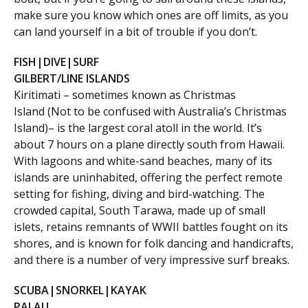
make sure you know which ones are off limits, as you
can land yourself in a bit of trouble if you don’t.
FISH|DIVE|SURF
GILBERT/LINE ISLANDS
Kiritimati – sometimes known as Christmas
Island (Not to be confused with Australia’s Christmas
Island)– is the largest coral atoll in the world. It’s
about 7 hours on a plane directly south from Hawaii.
With lagoons and white-sand beaches, many of its
islands are uninhabited, offering the perfect remote
setting for fishing, diving and bird-watching. The
crowded capital, South Tarawa, made up of small
islets, retains remnants of WWII battles fought on its
shores, and is known for folk dancing and handicrafts,
and there is a number of very impressive surf breaks.
SCUBA|SNORKEL|KAYAK
PALAU