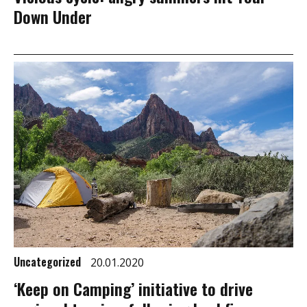
Down Under
Uncategorized
20.01.2020
‘Keep on Camping’ initiative to drive