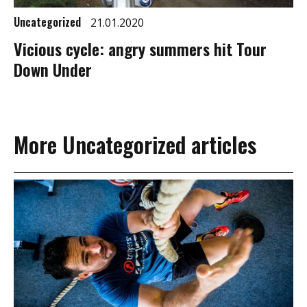
Uncategorized
21.01.2020
Vicious cycle: angry summers hit Tour
Down Under
More Uncategorized articles