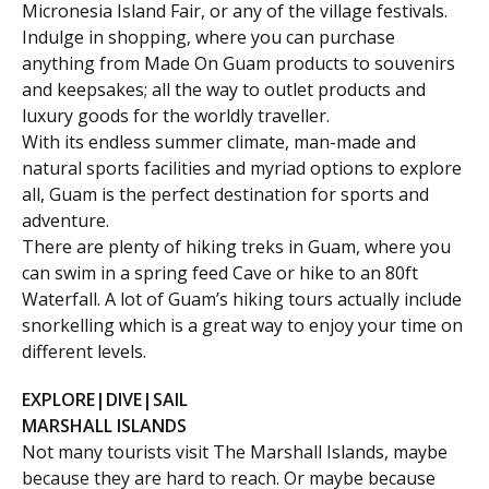
Micronesia Island Fair, or any of the village festivals.
Indulge in shopping, where you can purchase
anything from Made On Guam products to souvenirs
and keepsakes; all the way to outlet products and
luxury goods for the worldly traveller.
With its endless summer climate, man-made and
natural sports facilities and myriad options to explore
all, Guam is the perfect destination for sports and
adventure.
There are plenty of hiking treks in Guam, where you
can swim in a spring feed Cave or hike to an 80ft
Waterfall. A lot of Guam’s hiking tours actually include
snorkelling which is a great way to enjoy your time on
different levels.
EXPLORE|DIVE|SAIL
MARSHALL ISLANDS
Not many tourists visit The Marshall Islands, maybe
because they are hard to reach. Or maybe because