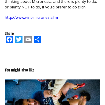
thinking about Micronesia, and there is plenty to do,
or plenty NOT to do, if you’d prefer to do zilch.
http://www.visit-micronesia.fm
Share
Facebook
Twitter
Email
Share
You might also like