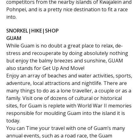
competitors from the nearby islands of Kwajalein and
Pohnpei, and is a pretty nice destination to fit a race
into.
SNORKEL|HIKE|SHOP
GUAM
While Guam is no doubt a great place to relax, de-
stress and recouperate by doing absolutely nothing
but enjoy the balmy breezes and sunshine, GUAM
also stands for Get Up And Move!
Enjoy an array of beaches and water activities, sports,
adventure, local attractions and nightlife. There are
many things to do as a lone traveller, a couple or as a
family. Visit one of dozens of cultural or historical
sites, for Guam is replete with World War II memories
responsible for moulding Guam into the island it is
today.
You can Time your travel with one of Guam’s many
annual events, such as a road race, the Guam