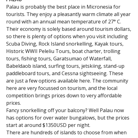
Palau is probably the best place in Micronesia for
tourists. They enjoy a pleasantly warm climate all year
round with an annual mean temperature of 27° C.
Their economy is solely based around tourism dollars,
so there is plenty of options when you visit including
Scuba Diving, Rock Island snorkelling, Kayak tours,
Historic WWII Peleliu Tours, boat charter, trolling
tours, fishing tours, Garatsumao of Waterfall,
Babeldaob island, surfing tours, jetskiing, stand-up
paddleboard tours, and Cessna sightseeing. These
are just a few options available here. The community
here are very focussed on tourism, and the local
competition brings prices down to very affordable
prices.
Fancy snorkelling off your balcony? Well Palau now
has options for over water bungalows, but the prices
start at around $1350USD per night.
There are hundreds of islands to choose from when