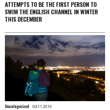
ATTEMPTS TO BE THE FIRST PERSON TO
SWIM THE ENGLISH CHANNEL IN WINTER
THIS DECEMBER
Uncategorized
04.11.2019