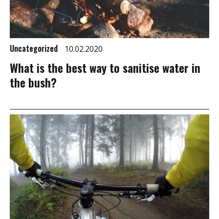
Uncategorized
10.02.2020
What is the best way to sanitise water in
the bush?