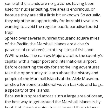
some of the islands are no-go zones having been
used for nuclear testing, the area is enormous, or
because they are still a little bit unknown. So actually,
they might be an opportunity for intrepid travellers
wanting to avoid the regular pacific paradise tourist
trap!
Spread over several hundred thousand square miles
of the Pacific, the Marshall Islands are a diver’s
paradise of coral reefs, exotic species of fish, and
WWII wrecks. The narrow Majuro atoll is the country’s
capital, with a major port and international airport.
Before departing the city for snorkelling adventures,
take the opportunity to learn about the history and
people of the Marshall Islands at the Alele Museum,
or shop for some traditional woven baskets and bags,
a specialty of the islands.
Because it is spread across such a large area of ocean,
the best way to get around the Marshall Islands is by
boat, but if you’re going to sail around these islands,