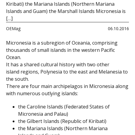
Kiribati) the Mariana Islands (Northern Mariana
Islands and Guam) the Marshall Islands Micronesia is
[…]
OEMag
06.10.2016
Micronesia is a subregion of Oceania, comprising
thousands of small islands in the western Pacific
Ocean.
It has a shared cultural history with two other
island regions, Polynesia to the east and Melanesia to
the south.
There are four main archipelagos in Micronesia along
with numerous outlying islands:
the
Caroline Islands
(
Federated States of
Micronesia
and
Palau
)
the
Gilbert Islands
(
Republic of Kiribati
)
the
Mariana Islands
(
Northern Mariana