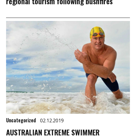
regional tourism following bushfires
Uncategorized
02.12.2019
AUSTRALIAN EXTREME SWIMMER