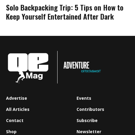
Solo Backpacking Trip: 5 Tips on How to
Keep Yourself Entertained After Dark
Advertise
Events
All Articles
Contributors
Contact
Subscribe
Shop
Newsletter