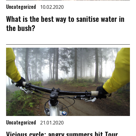
Uncategorized
10.02.2020
What is the best way to sanitise water in
the bush?
Uncategorized
21.01.2020
Vicious cycle: angry summers hit Tour