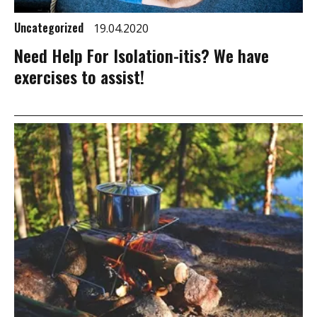
Uncategorized
19.04.2020
Need Help For Isolation-itis? We have
exercises to assist!