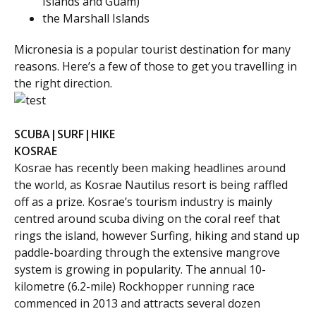
Islands
and
Guam
)
the
Marshall Islands
Micronesia is a popular tourist destination for many
reasons. Here’s a few of those to get you travelling in
the right direction.
SCUBA|SURF|HIKE
KOSRAE
Kosrae has recently been making headlines around
the world, as Kosrae Nautilus resort is being raffled
off as a prize. Kosrae’s tourism industry is mainly
centred around scuba diving on the coral reef that
rings the island, however Surfing, hiking and stand up
paddle-boarding through the extensive mangrove
system is growing in popularity. The annual 10-
kilometre (6.2-mile) Rockhopper running race
commenced in 2013 and attracts several dozen