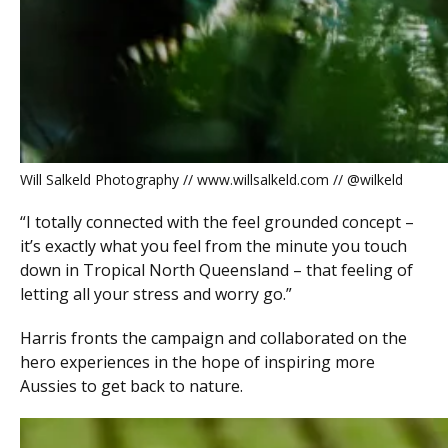
Will Salkeld Photography // www.willsalkeld.com // @wilkeld
“I totally connected with the feel grounded concept –
it’s exactly what you feel from the minute you touch
down in Tropical North Queensland – that feeling of
letting all your stress and worry go.”
Harris fronts the campaign and collaborated on the
hero experiences in the hope of inspiring more
Aussies to get back to nature.