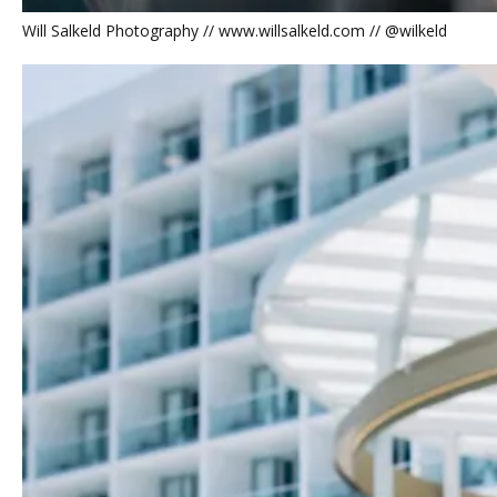
Will Salkeld Photography // www.willsalkeld.com // @wilkeld