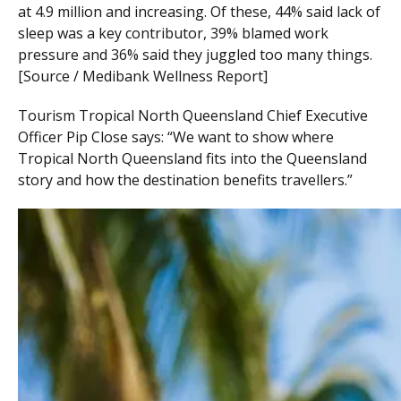
at 4.9 million and increasing. Of these, 44% said lack of
sleep was a key contributor, 39% blamed work
pressure and 36% said they juggled too many things.
[Source / Medibank Wellness Report]
Tourism Tropical North Queensland Chief Executive
Officer Pip Close says: “We want to show where
Tropical North Queensland fits into the Queensland
story and how the destination benefits travellers.”