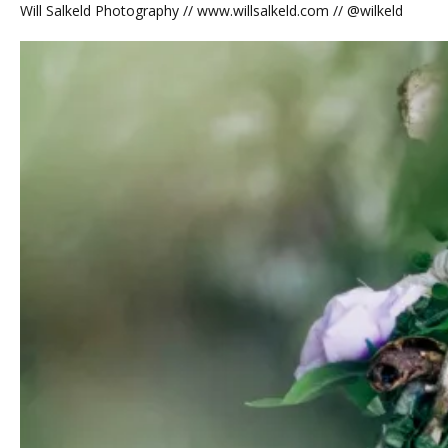
Will Salkeld Photography // www.willsalkeld.com // @wilkeld