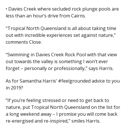
• Davies Creek where secluded rock plunge pools are
less than an hour’s drive from Cairns.
“Tropical North Queensland is all about taking time
out with incredible experiences set against nature,”
comments Close.
“Swimming in Davies Creek Rock Pool with that view
out towards the valley is something I won’t ever
forget – personally or professionally,” says Harris.
As for Samantha Harris’ #feelgrounded advice to you
in 2019?
“If you’re feeling stressed or need to get back to
nature, put Tropical North Queensland on the list for
a long weekend away – I promise you will come back
re-energised and re-inspired,” smiles Harris.