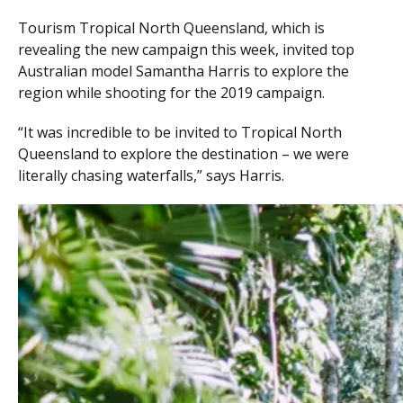
Tourism Tropical North Queensland, which is
revealing the new campaign this week, invited top
Australian model Samantha Harris to explore the
region while shooting for the 2019 campaign.
“It was incredible to be invited to Tropical North
Queensland to explore the destination – we were
literally chasing waterfalls,” says Harris.