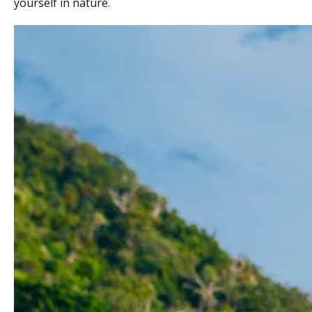
yourself in nature.