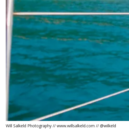
Will Salkeld Photography // www.willsalkeld.com // @wilkeld