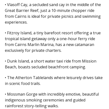
• Vlasoff Cay, a secluded sand cay in the middle of the
Great Barrier Reef, just a 10-minute chopper ride
from Cairns is ideal for private picnics and swimming
experiences.
• Fitzroy Island, a tiny barefoot resort offering a true
tropical island getaway only a one-hour ferry ride
from Cairns Marlin Marina, has a new catamaran
exclusively for private charters.
• Dunk Island, a short water taxi ride from Mission
Beach, boasts secluded beachfront camping.
• The Atherton Tablelands where leisurely drives take
in scenic food trails.
• Mossman Gorge with incredibly emotive, beautiful
indigenous smoking ceremonies and guided
rainforest story-telling walks.