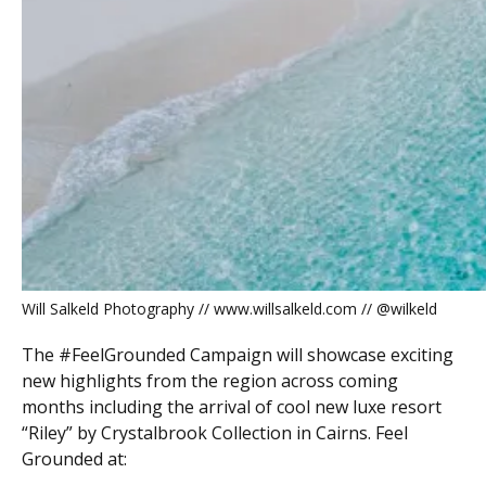
Will Salkeld Photography // www.willsalkeld.com // @wilkeld
The #FeelGrounded Campaign will showcase exciting
new highlights from the region across coming
months including the arrival of cool new luxe resort
“Riley” by Crystalbrook Collection in Cairns. Feel
Grounded at: