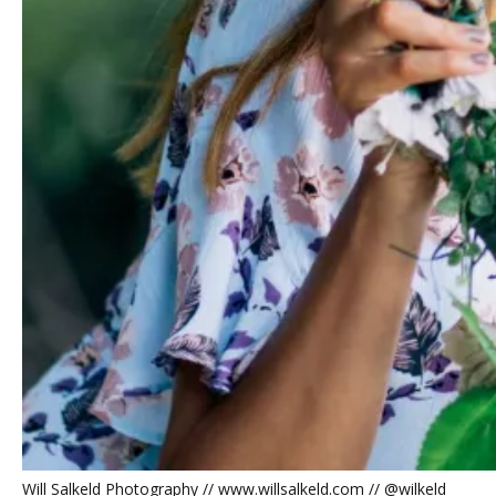
Will Salkeld Photography // www.willsalkeld.com // @wilkeld