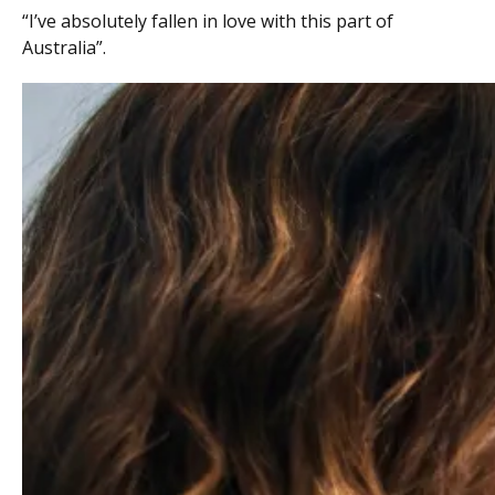
“I’ve absolutely fallen in love with this part of
Australia”.