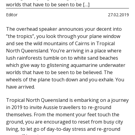
worlds that have to be seen to be […]
Editor
27.02.2019
The overhead speaker announces your decent into
“the tropics”, you look through your plane window
and see the wild mountains of Cairns in Tropical
North Queensland. You’re arriving in a place where
lush rainforests tumble on to white sand beaches
which give way to glistening aquamarine underwater
worlds that have to be seen to be believed. The
wheels of the plane touch down and you exhale. You
have arrived.
Tropical North Queensland is embarking on a journey
in 2019 to invite Aussie travellers to re-ground
themselves. From the moment your feet touch the
ground, you are encouraged to reset from busy city
living, to let go of day-to-day stress and re-ground