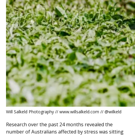
Will Salkeld Photography // www.willsalkeld.com // @wilkeld
Research over the past 24 months revealed the
number of Australians affected by stress was sitting