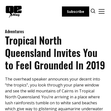
Skip
to
Subscribe
content
Adventures
Tropical North
Queensland Invites You
to Feel Grounded In 2019
The overhead speaker announces your decent into
“the tropics”, you look through your plane window
and see the wild mountains of Cairns in Tropical
North Queensland. You’re arriving in a place where
lush rainforests tumble on to white sand beaches
which give way to glistening aquamarine underwater