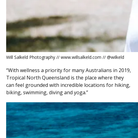
Will Salkeld Photography // www.willsalkeld.com // @wilkeld
“With wellness a priority for many Australians in 2019,
Tropical North Queensland is the place where they
can feel grounded with incredible locations for hiking,
biking, swimming, diving and yoga.”