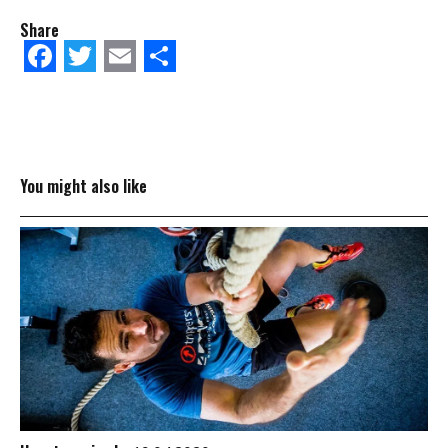
Share
Facebook
Twitter
Email
Share
You might also like