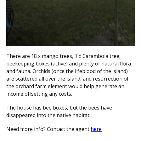
There are 18 x mango trees, 1 x Carambola tree,
beekeeping boxes (active) and plenty of natural flora
and fauna. Orchids (once the lifeblood of the island)
are scattered all over the island, and resurrection of
the orchard farm element would help generate an
income offsetting any costs.
The house has bee boxes, but the bees have
disappeared into the native habitat.
Need more info? Contact the agent
here
.