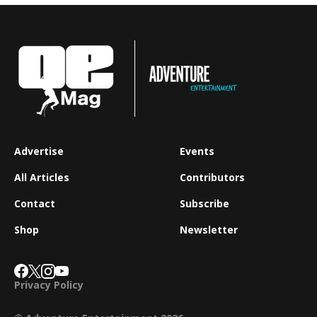
Advertise
Events
All Articles
Contributors
Contact
Subscribe
Shop
Newsletter
Privacy Policy