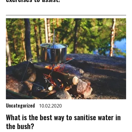
Uncategorized
10.02.2020
What is the best way to sanitise water in
the bush?