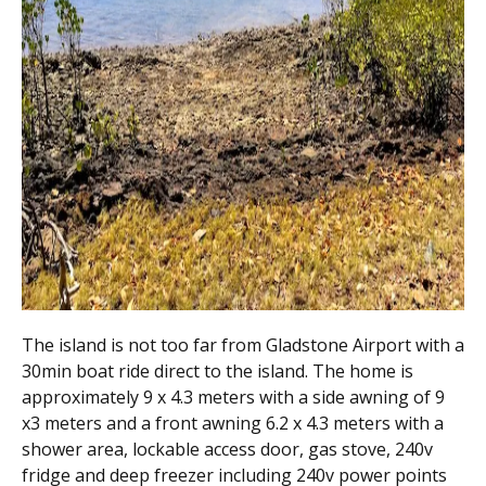
The island is not too far from Gladstone Airport with a
30min boat ride direct to the island. The home is
approximately 9 x 4.3 meters with a side awning of 9
x3 meters and a front awning 6.2 x 4.3 meters with a
shower area, lockable access door, gas stove, 240v
fridge and deep freezer including 240v power points