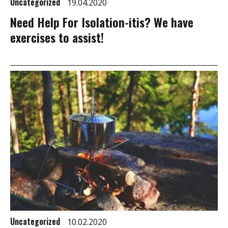
Uncategorized
19.04.2020
Need Help For Isolation-itis? We have
exercises to assist!
Uncategorized
10.02.2020