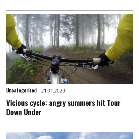
Uncategorized
21.01.2020
Vicious cycle: angry summers hit Tour
Down Under