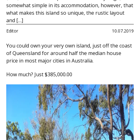
somewhat simple in its accommodation, however, that
what makes this island so unique, the rustic layout
and […]
Editor
10.07.2019
You could own your very own island, just off the coast
of Queensland for around half the median house
price in most major cities in Australia.
How much? Just $385,000.00