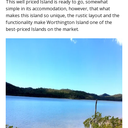
This well priced Island is ready to go, somewhat
simple in its accommodation, however, that what
makes this island so unique, the rustic layout and the
functionality make Worthington Island one of the
best-priced Islands on the market.