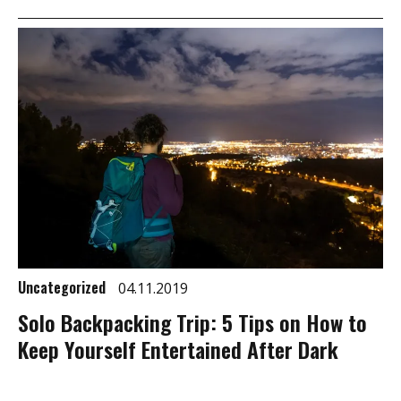
Uncategorized
04.11.2019
Solo Backpacking Trip: 5 Tips on How to
Keep Yourself Entertained After Dark