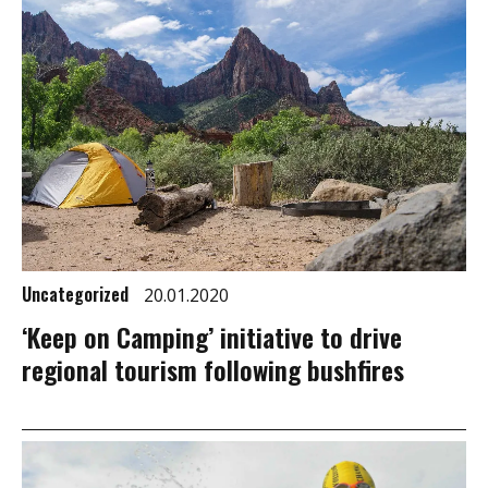
Uncategorized
20.01.2020
‘Keep on Camping’ initiative to drive
regional tourism following bushfires