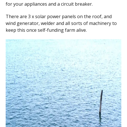
for your appliances and a circuit breaker.
There are 3 x solar power panels on the roof, and
wind generator, welder and all sorts of machinery to
keep this once self-funding farm alive.