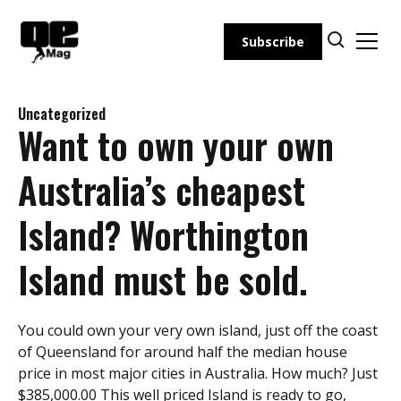
Skip
to
Subscribe
content
Uncategorized
Want to own your own
Australia’s cheapest
Island? Worthington
Island must be sold.
You could own your very own island, just off the coast
of Queensland for around half the median house
price in most major cities in Australia. How much? Just
$385,000.00 This well priced Island is ready to go,