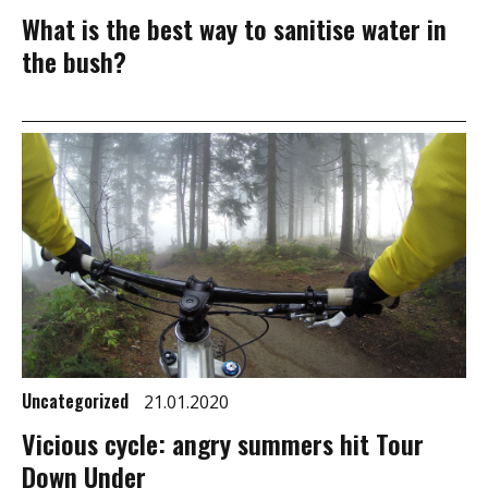
What is the best way to sanitise water in
the bush?
Uncategorized
21.01.2020
Vicious cycle: angry summers hit Tour
Down Under