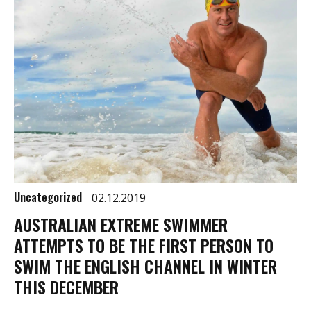
Uncategorized
02.12.2019
AUSTRALIAN EXTREME SWIMMER
ATTEMPTS TO BE THE FIRST PERSON TO
SWIM THE ENGLISH CHANNEL IN WINTER
THIS DECEMBER