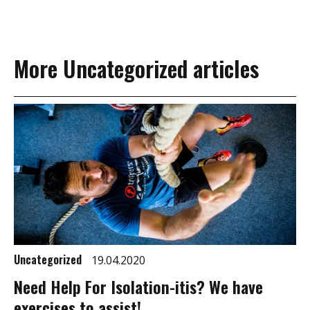
More Uncategorized articles
Uncategorized
19.04.2020
Need Help For Isolation-itis? We have
exercises to assist!