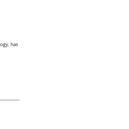
logy, has