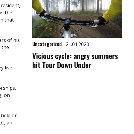
president,
as the
an that
rs of his
Uncategorized
21.01.2020
 the
Vicious cycle: angry summers
hit Tour Down Under
y live
orships,
z
on
 held on
LC, an