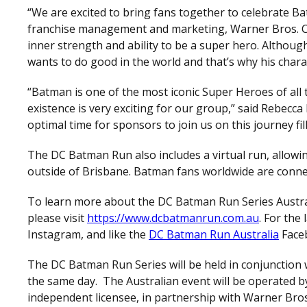
“We are excited to bring fans together to celebrate Ba
franchise management and marketing, Warner Bros. C
inner strength and ability to be a super hero. Although
wants to do good in the world and that’s why his chara
“Batman is one of the most iconic Super Heroes of all t
existence is very exciting for our group,” said Rebecc
optimal time for sponsors to join us on this journey f
The DC Batman Run also includes a virtual run, allowin
outside of Brisbane. Batman fans worldwide are conne
To learn more about the DC Batman Run Series Austral
please visit
https://www.dcbatmanrun.com.au
. For the
Instagram, and like the
DC Batman Run Australia
Face
The DC Batman Run Series will be held in conjunction
the same day. The Australian event will be operated 
independent licensee, in partnership with Warner Bro