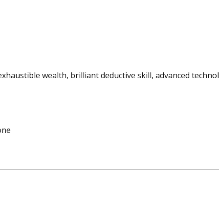
exhaustible wealth, brilliant deductive skill, advanced techno
one