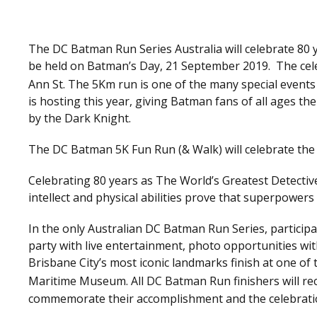
The DC Batman Run Series Australia will celebrate 80
be held on Batman’s Day, 21 September 2019. The cele
Ann St. The 5Km run is one of the many special events
is hosting this year, giving Batman fans of all ages th
by the Dark Knight.
The DC Batman 5K Fun Run (& Walk) will celebrate the
Celebrating 80 years as The World’s Greatest Detective
intellect and physical abilities prove that superpower
In the only Australian DC Batman Run Series, participan
party with live entertainment, photo opportunities w
Brisbane City’s most iconic landmarks finish at one o
Maritime Museum. All DC Batman Run finishers will rece
commemorate their accomplishment and the celebrati