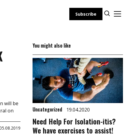
Subscribe
You might also like
K
n will be
Uncategorized
19.04.2020
ral on
Need Help For Isolation-itis?
We have exercises to assist!
05.08.2019