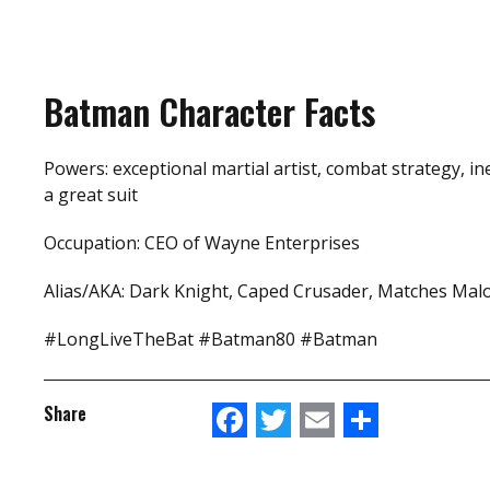
Batman Character Facts
Powers: exceptional martial artist, combat strategy, in
a great suit
Occupation: CEO of Wayne Enterprises
Alias/AKA: Dark Knight, Caped Crusader, Matches Mal
#LongLiveTheBat #Batman80 #Batman
Facebook
Twitter
Email
Share
Share