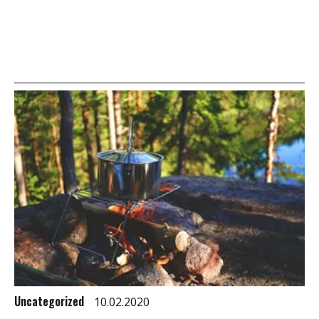
Uncategorized
10.02.2020