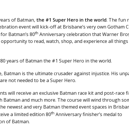
 years of Batman,
the #1 Super Hero in the world
. The fun r
bration event will kick-off at Brisbane’s very own Gotham C
th
 for Batman’s 80
Anniversary celebration that Warner Bro
e opportunity to read, watch, shop, and experience all things
 80 years of Batman the #1 Super Hero in the world.
, Batman is the ultimate crusader against injustice. His unp
s are not needed to be a Super Hero.
ts will receive an exclusive Batman race kit and post-race fi
ith Batman and much more. The course will wind through so
f the newest and very Batman themed event spaces in Brisba
th
ive a limited edition 80
Anniversary finisher’s medal to
on of Batman.