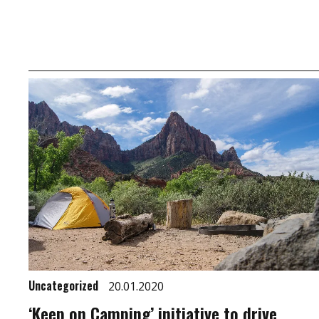
Uncategorized
20.01.2020
‘Keep on Camping’ initiative to drive