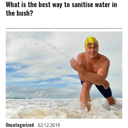
What is the best way to sanitise water in
the bush?
Uncategorized
02.12.2019