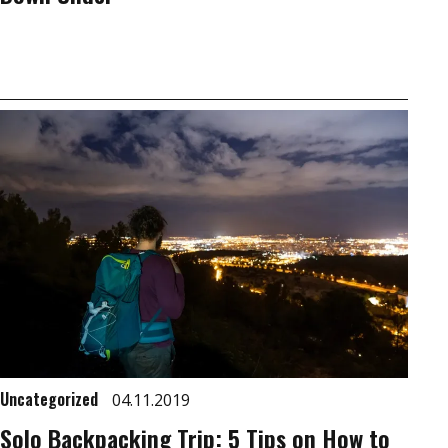
Uncategorized
04.11.2019
Solo Backpacking Trip: 5 Tips on How to