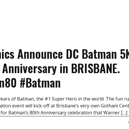
mics Announce DC Batman 5
 Anniversary in BRISBANE.
an80 #Batman
years of Batman, the #1 Super Hero in the world. The fun ru
tion event will kick-off at Brisbane’s very own Gotham Cent
 for Batman’s 80th Anniversary celebration that Warner […]