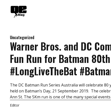
Skip
to
content
Uncategorized
Warner Bros. and DC Co
Fun Run for Batman 80th
#LongLiveTheBat #Batm
The DC Batman Run Series Australia will celebrate 80 
held on Batman’s Day, 21 September 2019. The celebra
Ann St. The 5Km run is one of the many special events
Editor