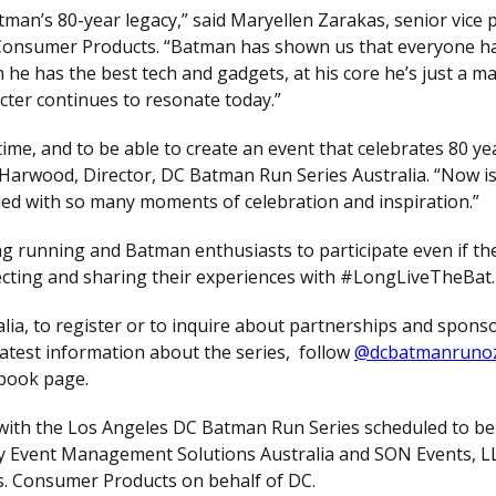
tman’s 80-year legacy,” said Maryellen Zarakas, senior vice 
onsumer Products. “Batman has shown us that everyone h
 he has the best tech and gadgets, at his core he’s just a m
cter continues to resonate today.”
ime, and to be able to create an event that celebrates 80 yea
a Harwood, Director, DC Batman Run Series Australia. “Now is
illed with so many moments of celebration and inspiration.”
g running and Batman enthusiasts to participate even if the
cting and sharing their experiences with #LongLiveTheBat.
ia, to register or to inquire about partnerships and spons
 latest information about the series, follow
@dcbatmanruno
book page.
 with the Los Angeles DC Batman Run Series scheduled to be
by Event Management Solutions Australia and SON Events, L
s. Consumer Products on behalf of DC.