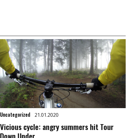
Uncategorized
21.01.2020
Vicious cycle: angry summers hit Tour
Down Under