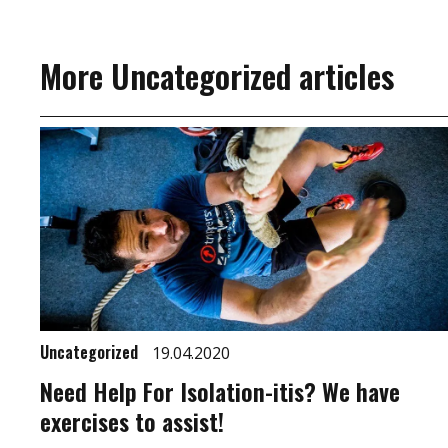
More Uncategorized articles
Uncategorized
19.04.2020
Need Help For Isolation-itis? We have
exercises to assist!