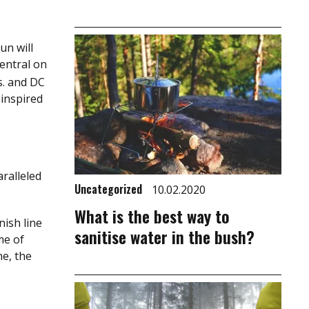
un will
entral on
s. and DC
 inspired
aralleled
Uncategorized
10.02.2020
What is the best way to
nish line
sanitise water in the bush?
me of
ne, the