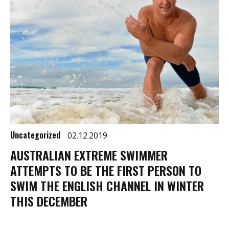
Uncategorized
02.12.2019
AUSTRALIAN EXTREME SWIMMER
ATTEMPTS TO BE THE FIRST PERSON TO
SWIM THE ENGLISH CHANNEL IN WINTER
THIS DECEMBER