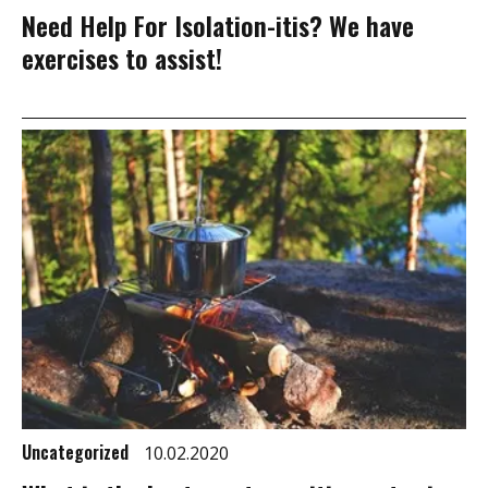
Need Help For Isolation-itis? We have
exercises to assist!
Uncategorized
10.02.2020