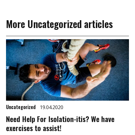
More Uncategorized articles
Uncategorized
19.04.2020
Need Help For Isolation-itis? We have
exercises to assist!