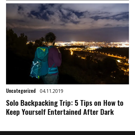
Uncategorized
04.11.2019
Solo Backpacking Trip: 5 Tips on How to
Keep Yourself Entertained After Dark