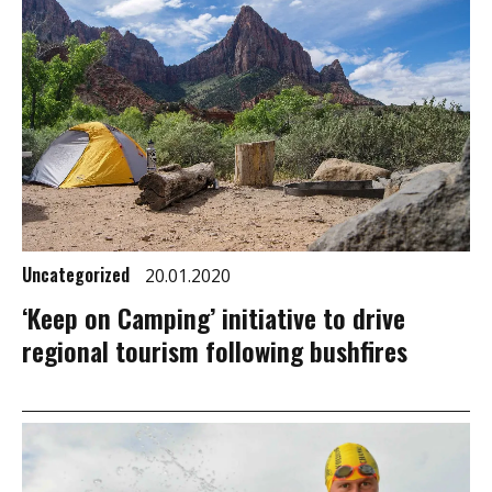
Uncategorized
20.01.2020
‘Keep on Camping’ initiative to drive
regional tourism following bushfires