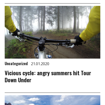
Uncategorized
21.01.2020
Vicious cycle: angry summers hit Tour
Down Under