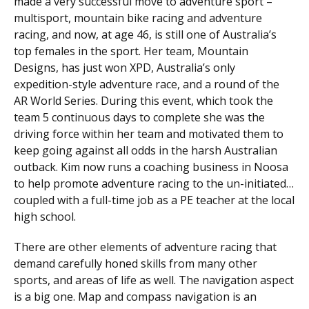
made a very successful move to adventure sport –
multisport, mountain bike racing and adventure
racing, and now, at age 46, is still one of Australia’s
top females in the sport. Her team, Mountain
Designs, has just won XPD, Australia’s only
expedition-style adventure race, and a round of the
AR World Series. During this event, which took the
team 5 continuous days to complete she was the
driving force within her team and motivated them to
keep going against all odds in the harsh Australian
outback. Kim now runs a coaching business in Noosa
to help promote adventure racing to the un-initiated…
coupled with a full-time job as a PE teacher at the local
high school.
There are other elements of adventure racing that
demand carefully honed skills from many other
sports, and areas of life as well. The navigation aspect
is a big one. Map and compass navigation is an