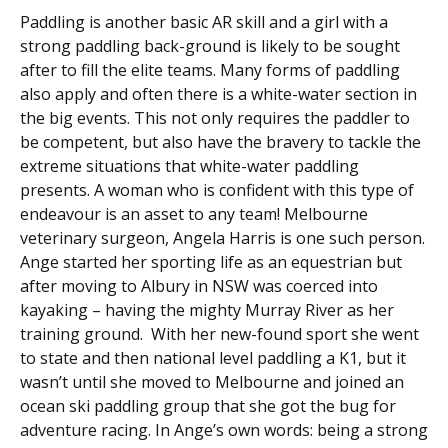
Paddling is another basic AR skill and a girl with a
strong paddling back-ground is likely to be sought
after to fill the elite teams. Many forms of paddling
also apply and often there is a white-water section in
the big events. This not only requires the paddler to
be competent, but also have the bravery to tackle the
extreme situations that white-water paddling
presents. A woman who is confident with this type of
endeavour is an asset to any team! Melbourne
veterinary surgeon, Angela Harris is one such person.
Ange started her sporting life as an equestrian but
after moving to Albury in NSW was coerced into
kayaking – having the mighty Murray River as her
training ground. With her new-found sport she went
to state and then national level paddling a K1, but it
wasn’t until she moved to Melbourne and joined an
ocean ski paddling group that she got the bug for
adventure racing. In Ange’s own words: being a strong