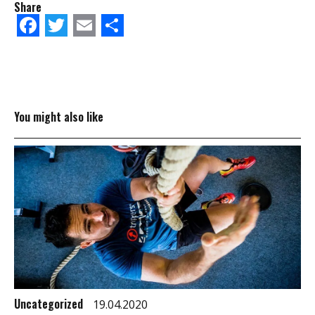
Share
Facebook
Twitter
Email
Share
You might also like
Uncategorized
19.04.2020