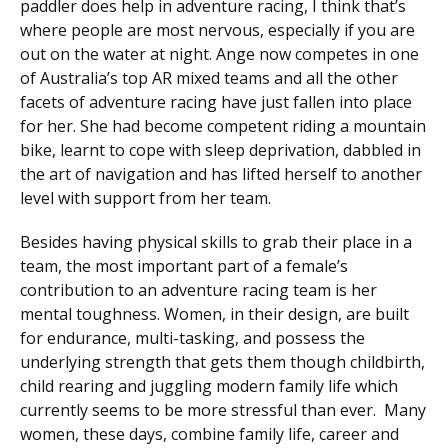
paddler does help in adventure racing, I think that’s
where people are most nervous, especially if you are
out on the water at night. Ange now competes in one
of Australia’s top AR mixed teams and all the other
facets of adventure racing have just fallen into place
for her. She had become competent riding a mountain
bike, learnt to cope with sleep deprivation, dabbled in
the art of navigation and has lifted herself to another
level with support from her team.
Besides having physical skills to grab their place in a
team, the most important part of a female’s
contribution to an adventure racing team is her
mental toughness. Women, in their design, are built
for endurance, multi-tasking, and possess the
underlying strength that gets them though childbirth,
child rearing and juggling modern family life which
currently seems to be more stressful than ever. Many
women, these days, combine family life, career and