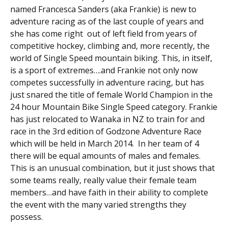
named Francesca Sanders (aka Frankie) is new to
adventure racing as of the last couple of years and
she has come right out of left field from years of
competitive hockey, climbing and, more recently, the
world of Single Speed mountain biking. This, in itself,
is a sport of extremes….and Frankie not only now
competes successfully in adventure racing, but has
just snared the title of female World Champion in the
24 hour Mountain Bike Single Speed category. Frankie
has just relocated to Wanaka in NZ to train for and
race in the 3rd edition of Godzone Adventure Race
which will be held in March 2014. In her team of 4
there will be equal amounts of males and females.
This is an unusual combination, but it just shows that
some teams really, really value their female team
members…and have faith in their ability to complete
the event with the many varied strengths they
possess.