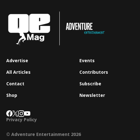
Advertise
Events
All Articles
Contributors
Contact
Subscribe
Shop
Newsletter
Privacy Policy
© Adventure Entertainment 2026