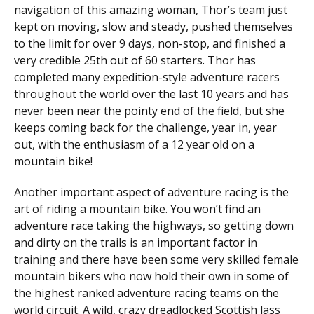
navigation of this amazing woman, Thor’s team just
kept on moving, slow and steady, pushed themselves
to the limit for over 9 days, non-stop, and finished a
very credible 25th out of 60 starters. Thor has
completed many expedition-style adventure racers
throughout the world over the last 10 years and has
never been near the pointy end of the field, but she
keeps coming back for the challenge, year in, year
out, with the enthusiasm of a 12 year old on a
mountain bike!
Another important aspect of adventure racing is the
art of riding a mountain bike. You won’t find an
adventure race taking the highways, so getting down
and dirty on the trails is an important factor in
training and there have been some very skilled female
mountain bikers who now hold their own in some of
the highest ranked adventure racing teams on the
world circuit. A wild, crazy dreadlocked Scottish lass