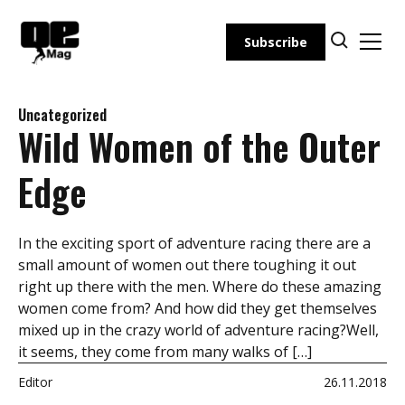
Skip
to
Subscribe
content
Uncategorized
Wild Women of the Outer
Edge
In the exciting sport of adventure racing there are a
small amount of women out there toughing it out
right up there with the men. Where do these amazing
women come from? And how did they get themselves
mixed up in the crazy world of adventure racing?Well,
it seems, they come from many walks of […]
Editor
26.11.2018