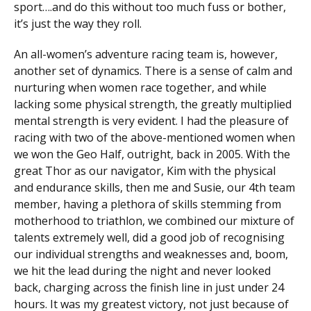
sport….and do this without too much fuss or bother,
it’s just the way they roll.
An all-women’s adventure racing team is, however,
another set of dynamics. There is a sense of calm and
nurturing when women race together, and while
lacking some physical strength, the greatly multiplied
mental strength is very evident. I had the pleasure of
racing with two of the above-mentioned women when
we won the Geo Half, outright, back in 2005. With the
great Thor as our navigator, Kim with the physical
and endurance skills, then me and Susie, our 4th team
member, having a plethora of skills stemming from
motherhood to triathlon, we combined our mixture of
talents extremely well, did a good job of recognising
our individual strengths and weaknesses and, boom,
we hit the lead during the night and never looked
back, charging across the finish line in just under 24
hours. It was my greatest victory, not just because of