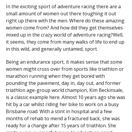
In the exciting sport of adventure racing there are a
small amount of women out there toughing it out
right up there with the men. Where do these amazing
women come from? And how did they get themselves
mixed up in the crazy world of adventure racing?
Well,
it seems, they come from many walks of life to end up
in this wild, and generally untamed, sport.
Being an endurance sport, it makes sense that some
women might cross over from sports like triathlon or
marathon running when they get bored with
pounding the pavement, day in, day out, and former
triathlon age-group world champion, Kim Beckinsale,
is a classic example here. Almost 10 years ago she was
hit by a car whilst riding her bike to work on a busy
Brisbane road. With a stint in hospital and a few
months of rehab to mend a fractured back, she was
ready for a change after 15 years of triathlon. She