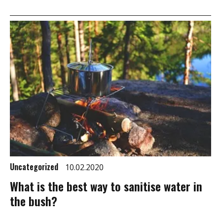
Uncategorized
10.02.2020
What is the best way to sanitise water in
the bush?