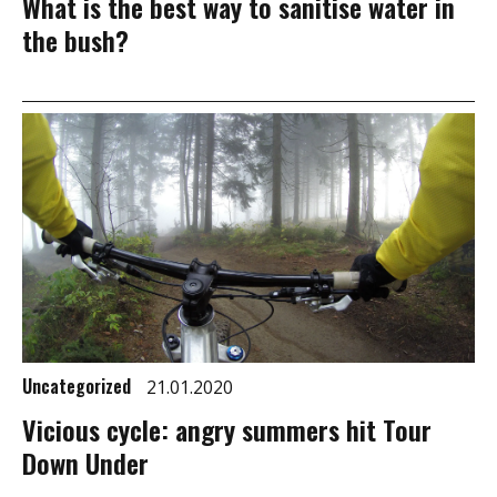
What is the best way to sanitise water in
the bush?
Uncategorized
21.01.2020
Vicious cycle: angry summers hit Tour
Down Under