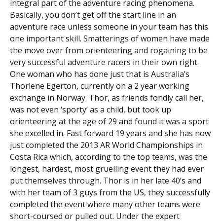
integral part of the adventure racing phenomena.
Basically, you don’t get off the start line in an
adventure race unless someone in your team has this
one important skill. Smatterings of women have made
the move over from orienteering and rogaining to be
very successful adventure racers in their own right.
One woman who has done just that is Australia’s
Thorlene Egerton, currently on a 2 year working
exchange in Norway. Thor, as friends fondly call her,
was not even ‘sporty’ as a child, but took up
orienteering at the age of 29 and found it was a sport
she excelled in. Fast forward 19 years and she has now
just completed the 2013 AR World Championships in
Costa Rica which, according to the top teams, was the
longest, hardest, most gruelling event they had ever
put themselves through. Thor is in her late 40’s and
with her team of 3 guys from the US, they successfully
completed the event where many other teams were
short-coursed or pulled out. Under the expert