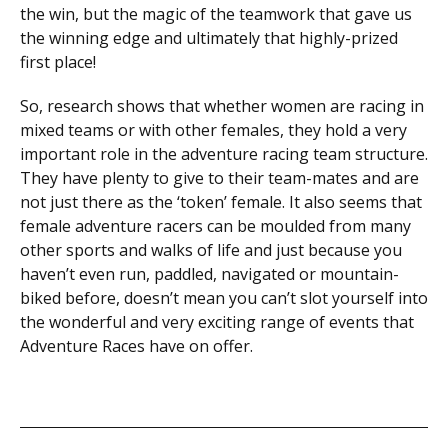
the win, but the magic of the teamwork that gave us
the winning edge and ultimately that highly-prized
first place!
So, research shows that whether women are racing in
mixed teams or with other females, they hold a very
important role in the adventure racing team structure.
They have plenty to give to their team-mates and are
not just there as the ‘token’ female. It also seems that
female adventure racers can be moulded from many
other sports and walks of life and just because you
haven’t even run, paddled, navigated or mountain-
biked before, doesn’t mean you can’t slot yourself into
the wonderful and very exciting range of events that
Adventure Races have on offer.