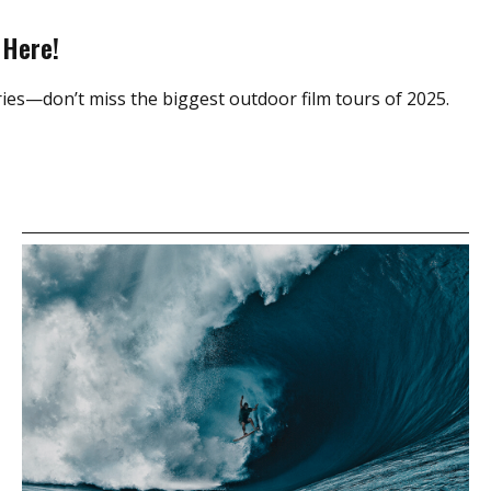
 Here!
ies—don’t miss the biggest outdoor film tours of 2025.