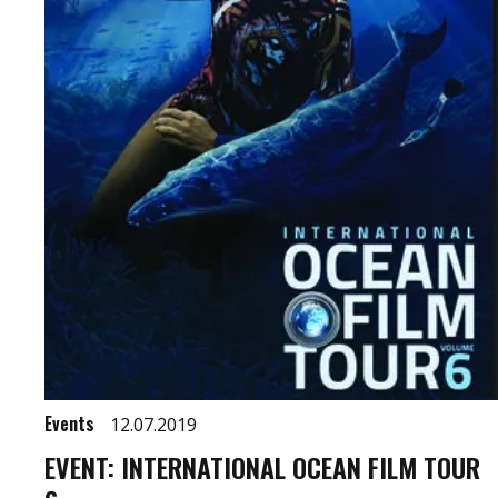
Events
12.07.2019
EVENT: INTERNATIONAL OCEAN FILM TOUR