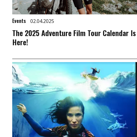
Events
02.04.2025
The 2025 Adventure Film Tour Calendar Is
Here!