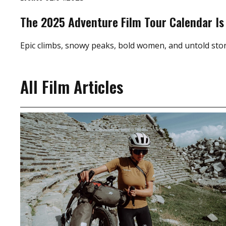
The 2025 Adventure Film Tour Calendar Is
Epic climbs, snowy peaks, bold women, and untold stor
All Film Articles