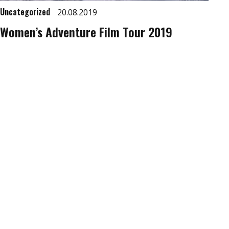
Uncategorized
20.08.2019
Women’s Adventure Film Tour 2019