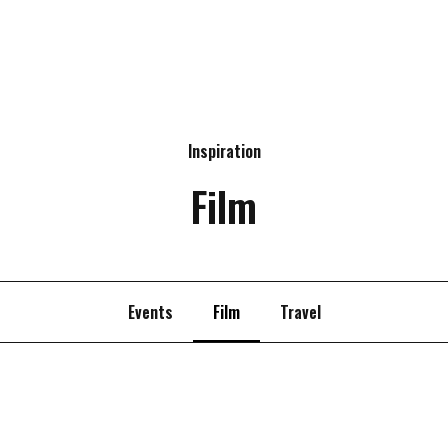
Inspiration
Film
Events
Film
Travel