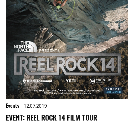
Events
12.07.2019
EVENT: REEL ROCK 14 FILM TOUR