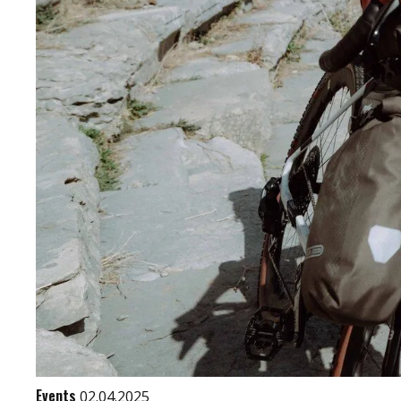
Events
02.04.2025