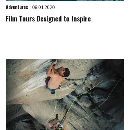
Adventures
08.01.2020
Film Tours Designed to Inspire