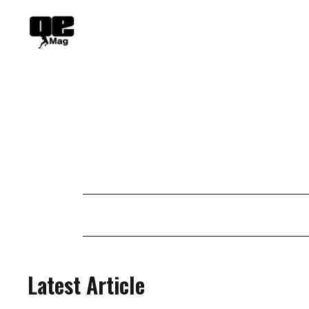
Skip
to
content
Latest Article