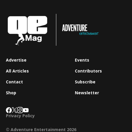
Advertise
Events
All Articles
Contributors
Contact
Subscribe
Shop
Newsletter
Privacy Policy
© Adventure Entertainment 2026