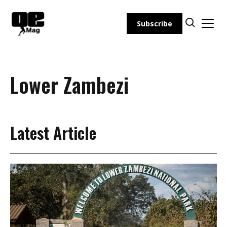
Skip
to
Subscribe
content
Lower Zambezi
Latest Article