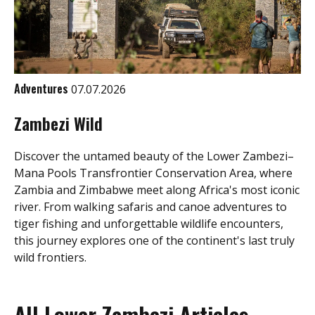
Adventures
07.07.2026
Zambezi Wild
Discover the untamed beauty of the Lower Zambezi–
Mana Pools Transfrontier Conservation Area, where
Zambia and Zimbabwe meet along Africa's most iconic
river. From walking safaris and canoe adventures to
tiger fishing and unforgettable wildlife encounters,
this journey explores one of the continent's last truly
wild frontiers.
All Lower Zambezi Articles