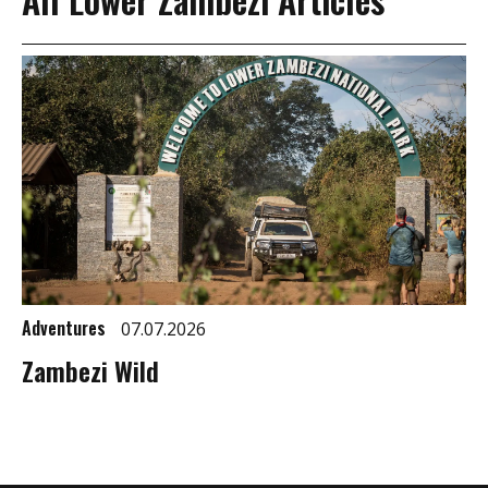
Adventures
07.07.2026
Zambezi Wild