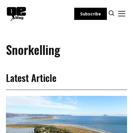
Skip
to
Subscribe
content
Snorkelling
Latest Article