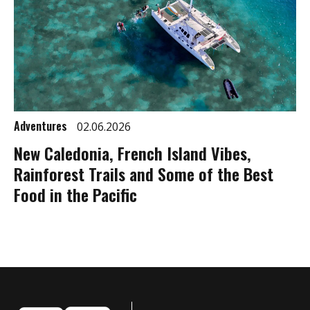
Adventures
02.06.2026
New Caledonia, French Island Vibes,
Rainforest Trails and Some of the Best
Food in the Pacific