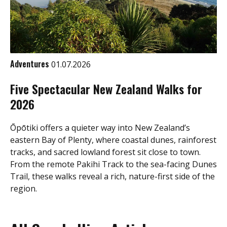
Adventures
01.07.2026
Five Spectacular New Zealand Walks for
2026
Ōpōtiki offers a quieter way into New Zealand’s
eastern Bay of Plenty, where coastal dunes, rainforest
tracks, and sacred lowland forest sit close to town.
From the remote Pakihi Track to the sea-facing Dunes
Trail, these walks reveal a rich, nature-first side of the
region.