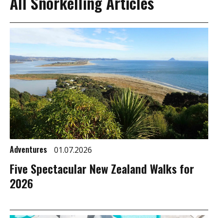
All Snorkelling Articles
Adventures
01.07.2026
Five Spectacular New Zealand Walks for
2026