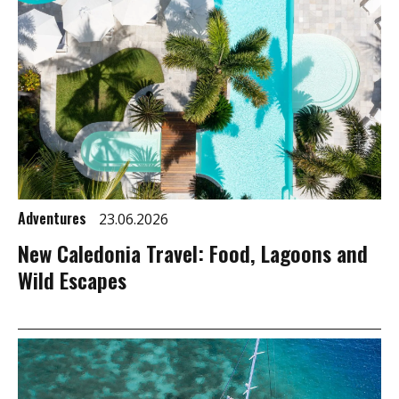
Adventures
23.06.2026
New Caledonia Travel: Food, Lagoons and
Wild Escapes