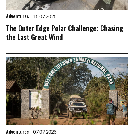
Adventures
16.07.2026
The Outer Edge Polar Challenge: Chasing
the Last Great Wind
Adventures
07.07.2026