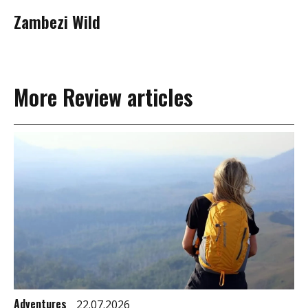
Zambezi Wild
More Review articles
Adventures
22.07.2026