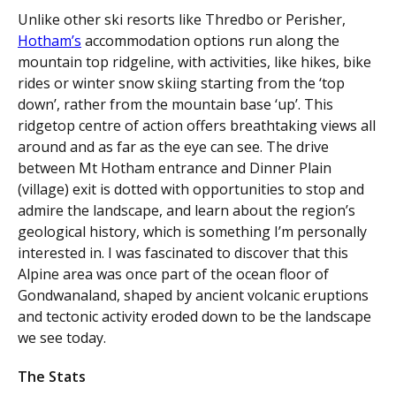
Unlike other ski resorts like Thredbo or Perisher,
Hotham’s
accommodation options run along the
mountain top ridgeline, with activities, like hikes, bike
rides or winter snow skiing starting from the ‘top
down’, rather from the mountain base ‘up’. This
ridgetop centre of action offers breathtaking views all
around and as far as the eye can see. The drive
between Mt Hotham entrance and Dinner Plain
(village) exit is dotted with opportunities to stop and
admire the landscape, and learn about the region’s
geological history, which is something I’m personally
interested in. I was fascinated to discover that this
Alpine area was once part of the ocean floor of
Gondwanaland, shaped by ancient volcanic eruptions
and tectonic activity eroded down to be the landscape
we see today.
The Stats