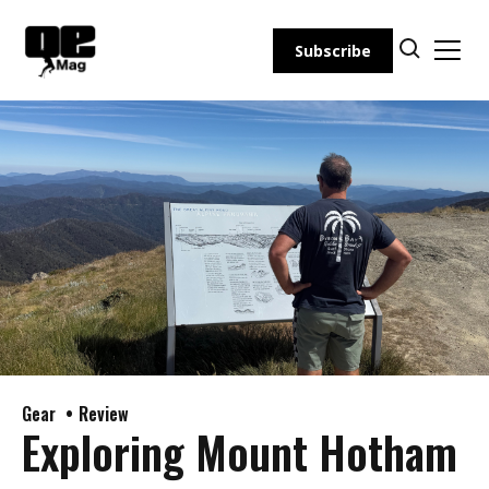
Skip
to
Subscribe
content
Gear
Review
Exploring Mount Hotham