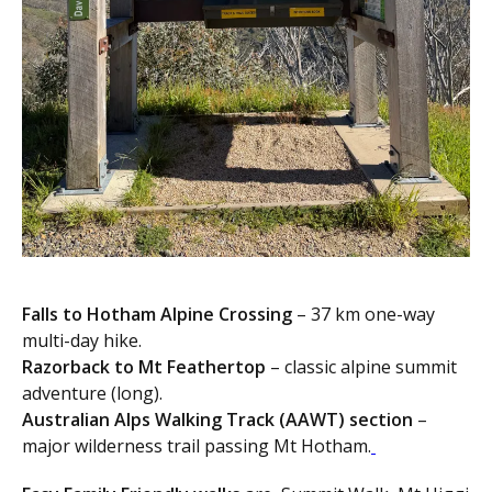
Falls to Hotham Alpine Crossing
– 37 km one-way
multi-day hike.
Razorback to Mt Feathertop
– classic alpine summit
adventure (long).
Australian Alps Walking Track (AAWT) section
–
major wilderness trail passing Mt Hotham.