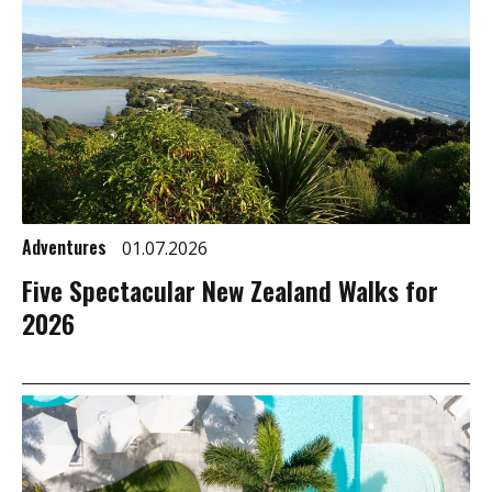
Adventures
01.07.2026
Five Spectacular New Zealand Walks for
2026