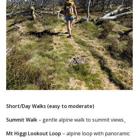
Short/Day Walks (easy to moderate)
Summit Walk
– gentle alpine walk to summit views.
Mt Higgi Lookout Loop
– alpine loop with panoramic