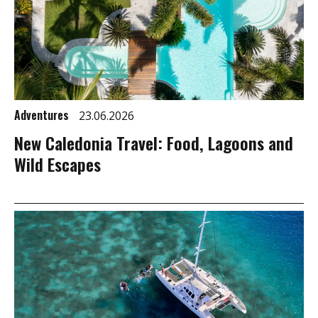
Adventures
23.06.2026
New Caledonia Travel: Food, Lagoons and
Wild Escapes