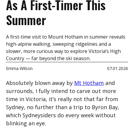
As A First-Timer This
Summer
A first-time visit to Mount Hotham in summer reveals
high-alpine walking, sweeping ridgelines and a
slower, more curious way to explore Victoria’s High
Country — far beyond the ski season.
Emma Wilson
07.01.2026
Absolutely blown away by
Mt Hotham
and
surrounds, I fully intend to carve out more
time in Victoria, it’s really not that far from
Sydney, no further than a trip to Byron Bay,
which Sydneysiders do every week without
blinking an eye.