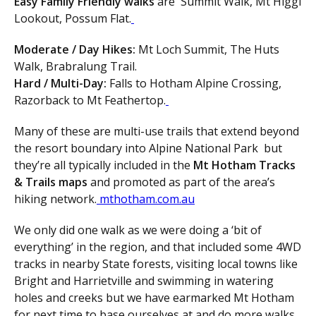
Easy Family Friendly walks
are Summit Walk, Mt Higgi
Lookout, Possum Flat.
Moderate / Day Hikes:
Mt Loch Summit, The Huts
Walk, Brabralung Trail.
Hard / Multi-Day:
Falls to Hotham Alpine Crossing,
Razorback to Mt Feathertop.
Many of these are multi-use trails that extend beyond
the resort boundary into Alpine National Park but
they’re all typically included in the
Mt Hotham Tracks
& Trails maps
and promoted as part of the area’s
hiking network.
mthotham.com.au
We only did one walk as we were doing a ‘bit of
everything’ in the region, and that included some 4WD
tracks in nearby State forests, visiting local towns like
Bright and Harrietville and swimming in watering
holes and creeks but we have earmarked Mt Hotham
for next time to base ourselves at and do more walks.