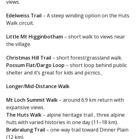
views.
Edelweiss Trail
– A steep winding option on the Huts
Walk circuit.
Little Mt Higginbotham
– short walk to views near
the village.
Christmas Hill Trail
– short forest/grassland walk.
Possum Flat/Dargo Loop
– short loop behind public
shelter and it’s great for kids and picnics.
Longer/Mid-Distance Walk
Mt Loch Summit Walk
– around 6.9 km return with
expansive views.
The Huts Walk
– alpine heritage trail , three alpine
huts with varied histories in one day (11–18 km).
Brabralung Trail
– one-way trail toward Dinner Plain
(12 km).