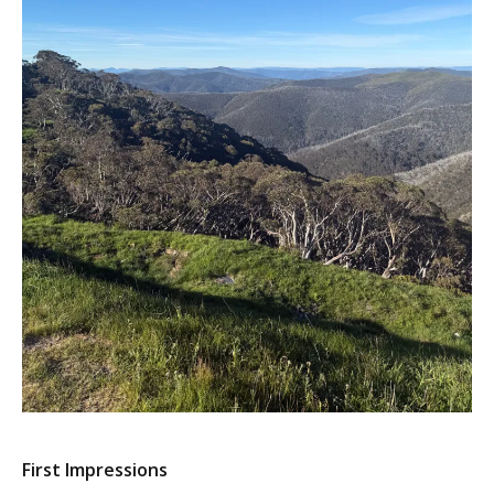
First Impressions