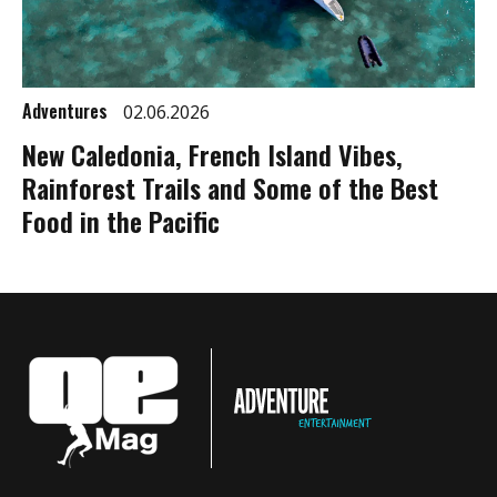
Adventures
02.06.2026
New Caledonia, French Island Vibes,
Rainforest Trails and Some of the Best
Food in the Pacific