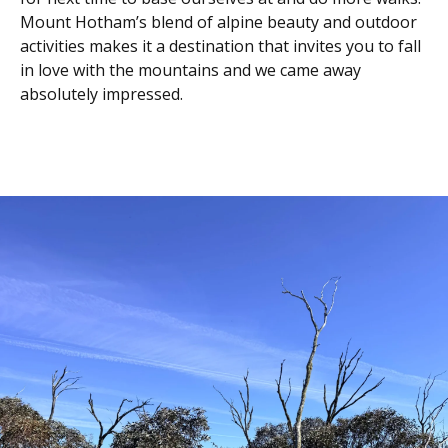
Mount Hotham’s blend of alpine beauty and outdoor
activities makes it a destination that invites you to fall
in love with the mountains and we came away
absolutely impressed.