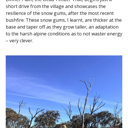
short drive from the village and showcases the
resilience of the snow gums, after the most recent
bushfire. These snow gums, I learnt, are thicker at the
base and taper off as they grow taller, an adaptation
to the harsh alpine conditions as to not waster energy
– very clever.