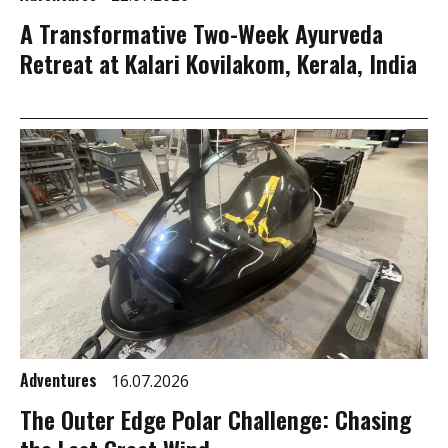
A Transformative Two-Week Ayurveda
Retreat at Kalari Kovilakom, Kerala, India
Adventures
16.07.2026
The Outer Edge Polar Challenge: Chasing