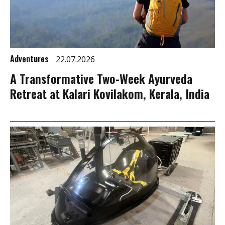
Adventures
22.07.2026
A Transformative Two-Week Ayurveda
Retreat at Kalari Kovilakom, Kerala, India