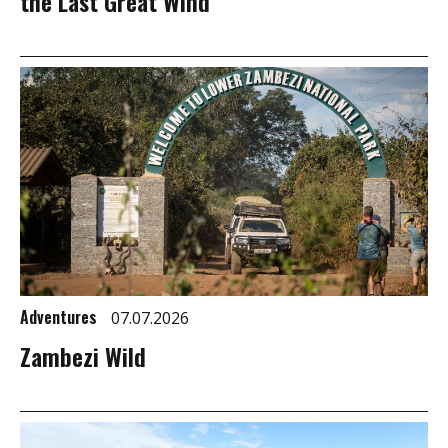
the Last Great Wind
Adventures
07.07.2026
Zambezi Wild