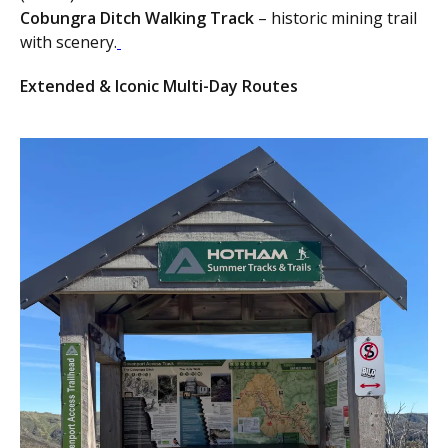
Cobungra Ditch Walking Track
– historic mining trail
with scenery.
Extended & Iconic Multi-Day Routes