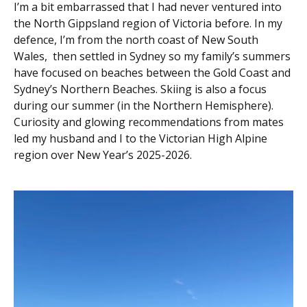
I’m a bit embarrassed that I had never ventured into
the North Gippsland region of Victoria before. In my
defence, I’m from the north coast of New South
Wales, then settled in Sydney so my family’s summers
have focused on beaches between the Gold Coast and
Sydney’s Northern Beaches. Skiing is also a focus
during our summer (in the Northern Hemisphere).
Curiosity and glowing recommendations from mates
led my husband and I to the Victorian High Alpine
region over New Year’s 2025-2026.