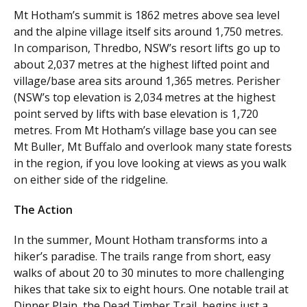
Mt Hotham’s summit is 1862 metres above sea level
and the alpine village itself sits around 1,750 metres.
In comparison, Thredbo, NSW’s resort lifts go up to
about 2,037 metres at the highest lifted point and
village/base area sits around 1,365 metres. Perisher
(NSW’s top elevation is 2,034 metres at the highest
point served by lifts with base elevation is 1,720
metres. From Mt Hotham’s village base you can see
Mt Buller, Mt Buffalo and overlook many state forests
in the region, if you love looking at views as you walk
on either side of the ridgeline.
The Action
In the summer, Mount Hotham transforms into a
hiker’s paradise. The trails range from short, easy
walks of about 20 to 30 minutes to more challenging
hikes that take six to eight hours. One notable trail at
Dinner Plain, the Dead Timber Trail, begins just a