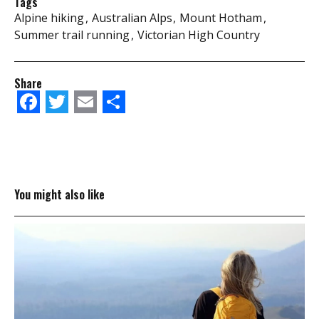
Tags
Alpine hiking
Australian Alps
Mount Hotham
Summer trail running
Victorian High Country
Share
Facebook
Twitter
Email
Share
You might also like