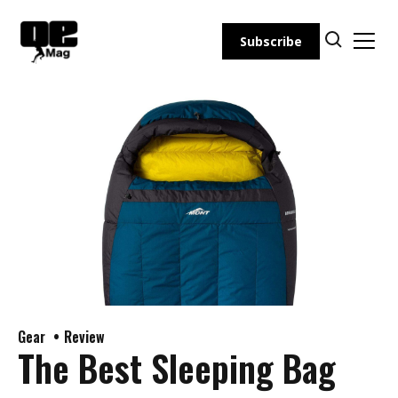
Skip
to
Subscribe
content
Gear
Review
The Best Sleeping Bag