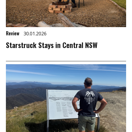
Review
30.01.2026
Starstruck Stays in Central NSW