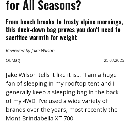
for All Seasons?
From beach breaks to frosty alpine mornings,
this duck-down bag proves you don’t need to
sacrifice warmth for weight
Reviewed by Jake Wilson
OEMag
25.07.2025
Jake Wilson tells it like it is… “I am a huge
fan of sleeping in my rooftop tent and I
generally keep a sleeping bag in the back
of my 4WD. I’ve used a wide variety of
brands over the years, most recently the
Mont Brindabella XT 700