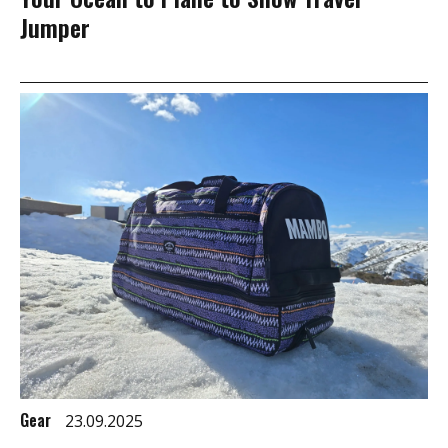
Jumper
Gear
23.09.2025